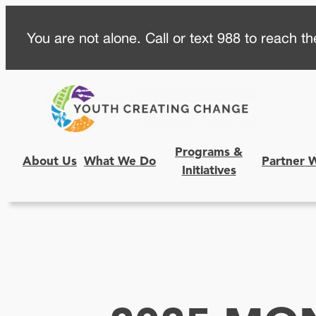
Skip
You are not alone. Call or text 988 to reach the
to
content
Programs &
About Us
What We Do
Partner 
Initiatives