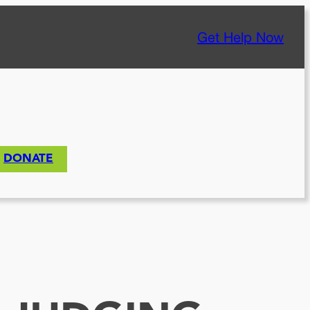
Get Help Now
DONATE