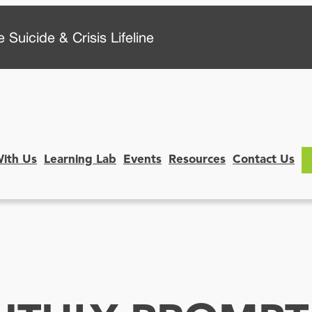
 Suicide & Crisis Lifeline
With Us
Learning Lab
Events
Resources
Contact Us