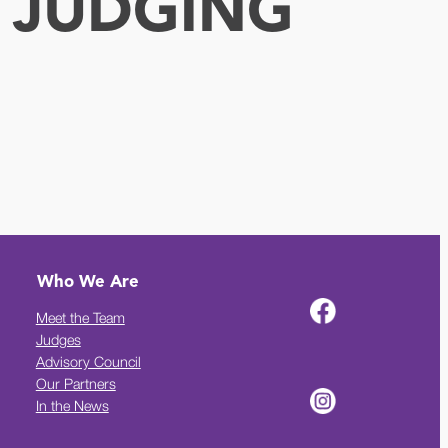
 JUDGING
Who We Are
Meet the Team
Judges
Advisory Council
Our Partners
In the News