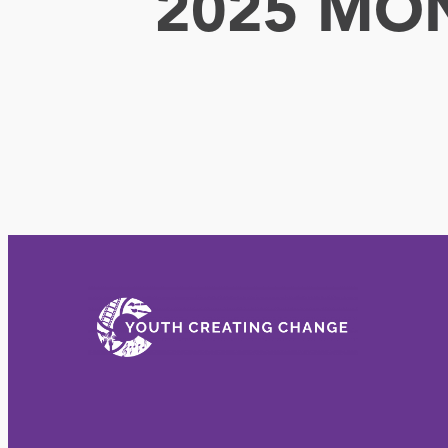
2025 MO