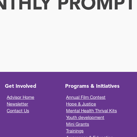
NTHLY PROMPT
Get Involved
Programs & Initiatives
Advisor Home
Annual Film Contest
Newsletter
Hope & Justice
Contact Us
Mental Health Thrival Kits
Youth development
Mini Grants
Trainings