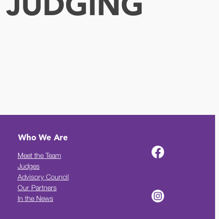
 JUDGING
Who We Are
Meet the Team
Judges
Advisory Council
Our Partners
In the News