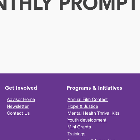
NTHLY PROMPT
Get Involved
Programs & Initiatives
Advisor Home
Annual Film Contest
Newsletter
Hope & Justice
Contact Us
Mental Health Thrival Kits
Youth development
Mini Grants
Trainings