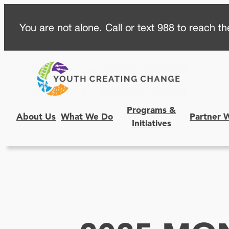
Skip
You are not alone. Call or text 988 to reach the
to
content
Programs &
About Us
What We Do
Partner 
Initiatives