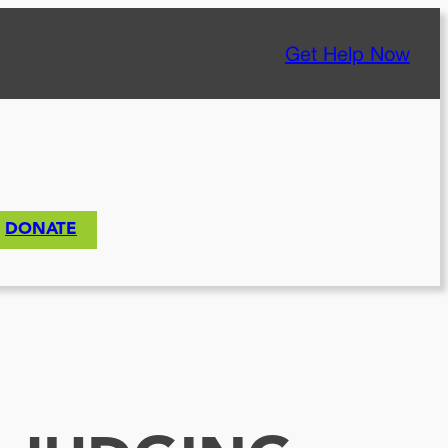
Get Help Now
DONATE