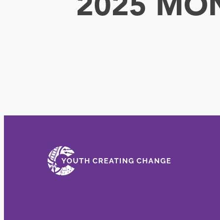
2025 MO