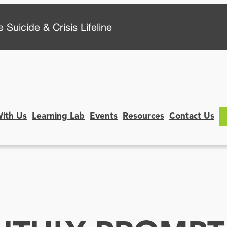
 Suicide & Crisis Lifeline
With Us
Learning Lab
Events
Resources
Contact Us