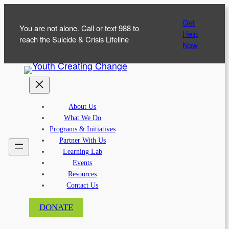
Skip
Get
to
You are not alone. Call or text 988 to
Help
content
reach the Suicide & Crisis Lifeline
Now
About Us
What We Do
Programs & Initiatives
Partner With Us
Learning Lab
Events
Resources
Contact Us
DONATE