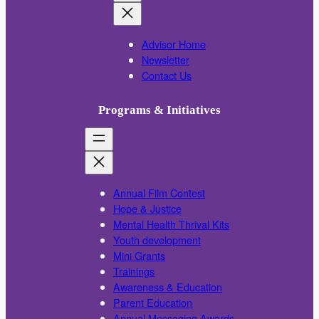
Advisor Home
Newsletter
Contact Us
Programs & Initiatives
Annual Film Contest
Hope & Justice
Mental Health Thrival Kits
Youth development
Mini Grants
Trainings
Awareness & Education
Parent Education
Annual Messaging Awards