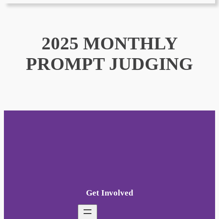
2025 MONTHLY
PROMPT JUDGING
Get Involved