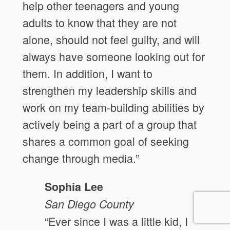
help other teenagers and young
adults to know that they are not
alone, should not feel guilty, and will
always have someone looking out for
them. In addition, I want to
strengthen my leadership skills and
work on my team-building abilities by
actively being a part of a group that
shares a common goal of seeking
change through media.”
Sophia Lee
San Diego
County
“Ever since I was a little kid, I