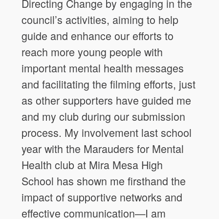
Directing Change by engaging in the
council’s activities, aiming to help
guide and enhance our efforts to
reach more young people with
important mental health messages
and facilitating the filming efforts, just
as other supporters have guided me
and my club during our submission
process. My involvement last school
year with the Marauders for Mental
Health club at Mira Mesa High
School has shown me firsthand the
impact of supportive networks and
effective communication—I am