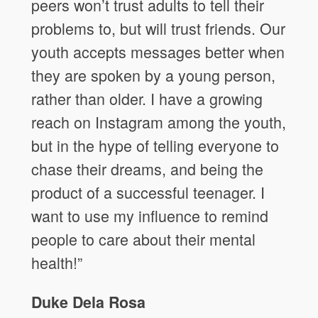
peers won’t trust adults to tell their
problems to, but will trust friends. Our
youth accepts messages better when
they are spoken by a young person,
rather than older. I have a growing
reach on Instagram among the youth,
but in the hype of telling everyone to
chase their dreams, and being the
product of a successful teenager. I
want to use my influence to remind
people to care about their mental
health!”
Duke Dela Rosa