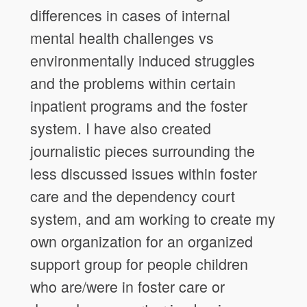
differences in cases of internal
mental health challenges vs
environmentally induced struggles
and the problems within certain
inpatient programs and the foster
system. I have also created
journalistic pieces surrounding the
less discussed issues within foster
care and the dependency court
system, and am working to create my
own organization for an organized
support group for people children
who are/were in foster care or