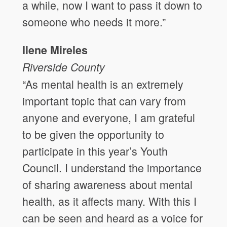
a while, now I want to pass it down to
someone who needs it more.”
Ilene Mireles
Riverside County
“As mental health is an extremely
important topic that can vary from
anyone and everyone, I am grateful
to be given the opportunity to
participate in this year’s Youth
Council. I understand the importance
of sharing awareness about mental
health, as it affects many. With this I
can be seen and heard as a voice for