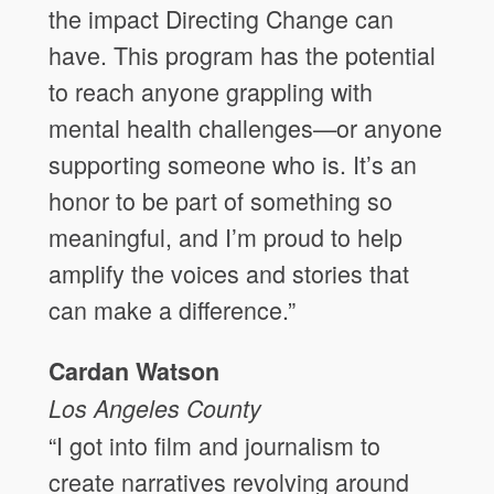
the impact Directing Change can
have. This program has the potential
to reach anyone grappling with
mental health challenges—or anyone
supporting someone who is. It’s an
honor to be part of something so
meaningful, and I’m proud to help
amplify the voices and stories that
can make a difference.”
Cardan Watson
Los Angeles
County
“I got into film and journalism to
create narratives revolving around