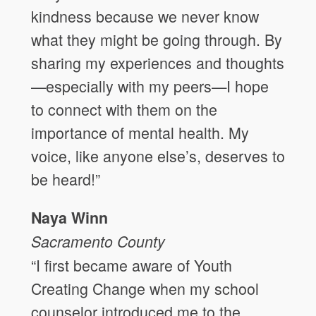
kindness because we never know
what they might be going through. By
sharing my experiences and thoughts
—especially with my peers—I hope
to connect with them on the
importance of mental health. My
voice, like anyone else’s, deserves to
be heard!”
Naya Winn
Sacramento County
“I first became aware of Youth
Creating Change when my school
counselor introduced me to the