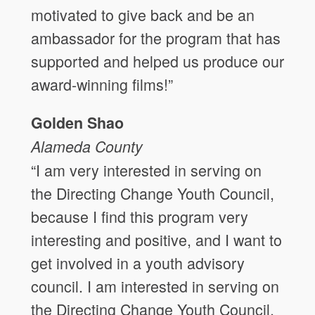
motivated to give back and be an
ambassador for the program that has
supported and helped us produce our
award-winning films!”
Golden Shao
Alameda County
“I am very interested in serving on
the Directing Change Youth Council,
because I find this program very
interesting and positive, and I want to
get involved in a youth advisory
council. I am interested in serving on
the Directing Change Youth Council,