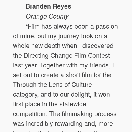
Branden Reyes
Orange County
“Film has always been a passion
of mine, but my journey took on a
whole new depth when I discovered
the Directing Change Film Contest
last year. Together with my friends, I
set out to create a short film for the
Through the Lens of Culture
category, and to our delight, it won
first place in the statewide
competition. The filmmaking process
was incredibly rewarding and, more