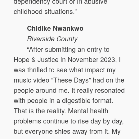
dependency court or in abusive
childhood situations.”
Chidike Nwankwo
Riverside County
“After submitting an entry to
Hope & Justice in November 2023, I
was thrilled to see what impact my
music video “These Days” had on the
people around me. It really resonated
with people in a digestible format.
That is the reality. Mental health
problems continue to rise day by day,
but everyone shies away from it. My