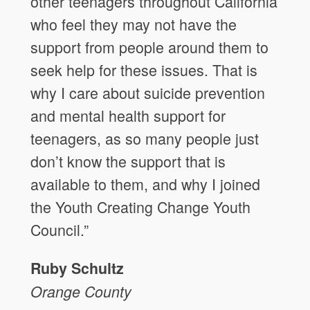
other teenagers throughout California
who feel they may not have the
support from people around them to
seek help for these issues. That is
why I care about suicide prevention
and mental health support for
teenagers, as so many people just
don’t know the support that is
available to them, and why I joined
the Youth Creating Change Youth
Council.”
Ruby Schultz
Orange County