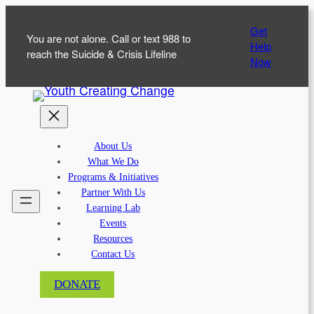
Skip
Get
to
You are not alone. Call or text 988 to
Help
content
reach the Suicide & Crisis Lifeline
Now
About Us
What We Do
Programs & Initiatives
Partner With Us
Learning Lab
Events
Resources
Contact Us
DONATE