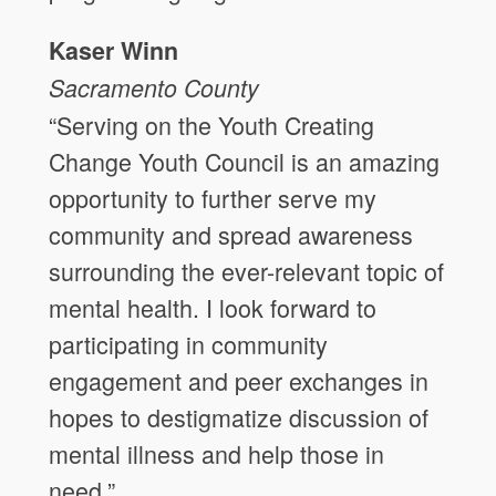
Kaser Winn
Sacramento County
“Serving on the Youth Creating
Change Youth Council is an amazing
opportunity to further serve my
community and spread awareness
surrounding the ever-relevant topic of
mental health. I look forward to
participating in community
engagement and peer exchanges in
hopes to destigmatize discussion of
mental illness and help those in
need.”