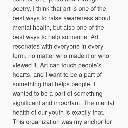
poetry. I think that art is one of the
best ways to raise awareness about
mental health, but also one of the
best ways to help someone. Art
resonates with everyone in every
form, no matter who made it or who
viewed it. Art can touch people’s
hearts, and I want to be a part of
something that helps people. I
wanted to be a part of something
significant and important. The mental
health of our youth is exactly that.
This organization was my anchor for