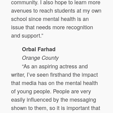
community. I also hope to learn more
avenues to reach students at my own
school since mental health is an
issue that needs more recognition
and support.”
Orbal Farhad
Orange
County
“As an aspiring actress and
writer, I’ve seen firsthand the impact
that media has on the mental health
of young people. People are very
easily influenced by the messaging
shown to them, so it is important that