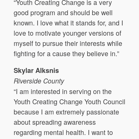
“Youth Creating Change is a very
good program and should be well
known. I love what it stands for, and I
love to motivate younger versions of
myself to pursue their interests while
fighting for a cause they believe in.”
Skylar Alksnis
Riverside
County
“I am interested in serving on the
Youth Creating Change Youth Council
because I am extremely passionate
about spreading awareness
regarding mental health. I want to