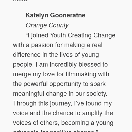
Katelyn Gooneratne
Orange County
“I joined Youth Creating Change
with a passion for making a real
difference in the lives of young
people. I am incredibly blessed to
merge my love for filmmaking with
the powerful opportunity to spark
meaningful change in our society.
Through this journey, I’ve found my
voice and the chance to amplify the
voices of others, becoming a young
advocate for positive change.”