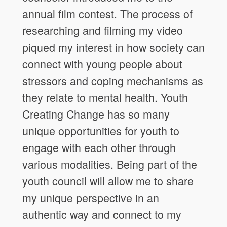
annual film contest. The process of
researching and filming my video
piqued my interest in how society can
connect with young people about
stressors and coping mechanisms as
they relate to mental health. Youth
Creating Change has so many
unique opportunities for youth to
engage with each other through
various modalities. Being part of the
youth council will allow me to share
my unique perspective in an
authentic way and connect to my