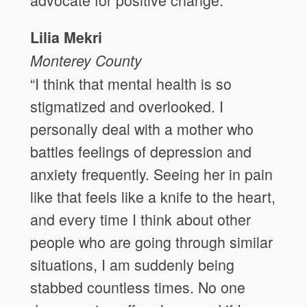
Lilia Mekri
Monterey County
“I think that mental health is so
stigmatized and overlooked. I
personally deal with a mother who
battles feelings of depression and
anxiety frequently. Seeing her in pain
like that feels like a knife to the heart,
and every time I think about other
people who are going through similar
situations, I am suddenly being
stabbed countless times. No one