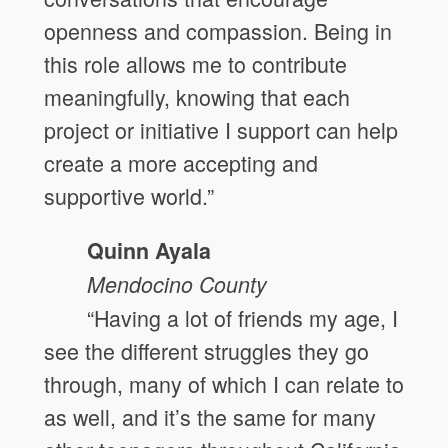
openness and compassion. Being in
this role allows me to contribute
meaningfully, knowing that each
project or initiative I support can help
create a more accepting and
supportive world.”
Quinn Ayala
Mendocino
County
“Having a lot of friends my age, I
see the different struggles they go
through, many of which I can relate to
as well, and it’s the same for many