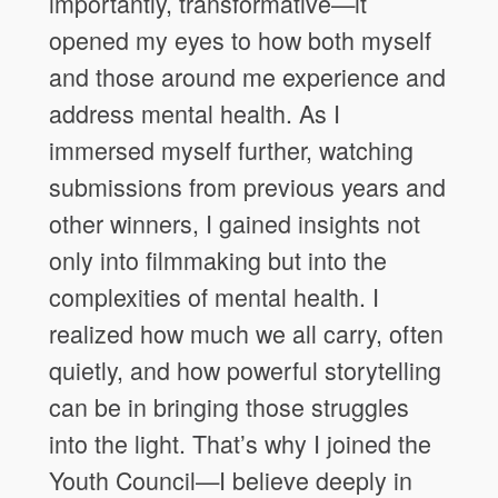
importantly, transformative—it
opened my eyes to how both myself
and those around me experience and
address mental health. As I
immersed myself further, watching
submissions from previous years and
other winners, I gained insights not
only into filmmaking but into the
complexities of mental health. I
realized how much we all carry, often
quietly, and how powerful storytelling
can be in bringing those struggles
into the light. That’s why I joined the
Youth Council—I believe deeply in