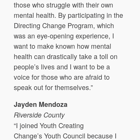
those who struggle with their own
mental health. By participating in the
Directing Change Program, which
was an eye-opening experience, I
want to make known how mental
health can drastically take a toll on
people’s lives and I want to be a
voice for those who are afraid to
speak out for themselves.”
Jayden Mendoza
Riverside
County
“I joined Youth Creating
Change’s Youth Council because I