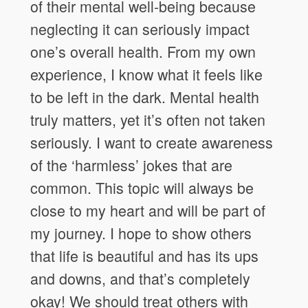
of their mental well-being because
neglecting it can seriously impact
one’s overall health. From my own
experience, I know what it feels like
to be left in the dark. Mental health
truly matters, yet it’s often not taken
seriously. I want to create awareness
of the ‘harmless’ jokes that are
common. This topic will always be
close to my heart and will be part of
my journey. I hope to show others
that life is beautiful and has its ups
and downs, and that’s completely
okay! We should treat others with