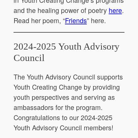
and the healing power of poetry
here
.
Read her poem, “
Friends
” here.
2024-2025 Youth Advisory
Council
The Youth Advisory Council supports
Youth Creating Change by providing
youth perspectives and serving as
ambassadors for the program.
Congratulations to our 2024-2025
Youth Advisory Council members!