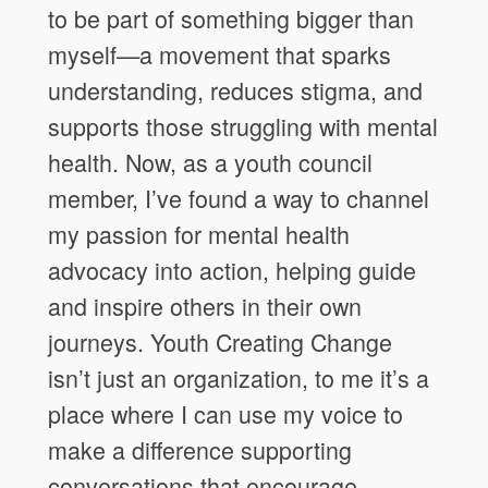
to be part of something bigger than
myself—a movement that sparks
understanding, reduces stigma, and
supports those struggling with mental
health. Now, as a youth council
member, I’ve found a way to channel
my passion for mental health
advocacy into action, helping guide
and inspire others in their own
journeys. Youth Creating Change
isn’t just an organization, to me it’s a
place where I can use my voice to
make a difference supporting
conversations that encourage