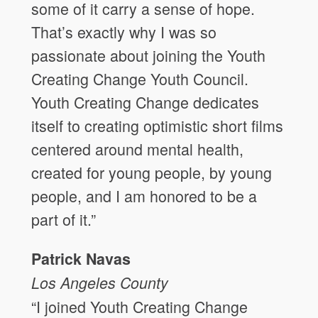
some of it carry a sense of hope.
That’s exactly why I was so
passionate about joining the Youth
Creating Change Youth Council.
Youth Creating Change dedicates
itself to creating optimistic short films
centered around mental health,
created for young people, by young
people, and I am honored to be a
part of it.”
Patrick Navas
Los Angeles
County
“I joined Youth Creating Change