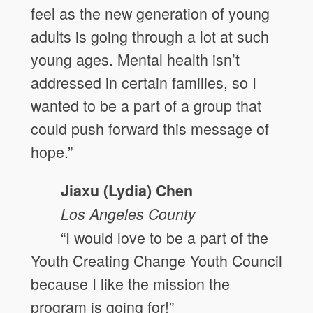
feel as the new generation of young
adults is going through a lot at such
young ages. Mental health isn’t
addressed in certain families, so I
wanted to be a part of a group that
could push forward this message of
hope.”
Jiaxu (Lydia) Chen
Los Angeles County
“I would love to be a part of the
Youth Creating Change Youth Council
because I like the mission the
program is going for!”