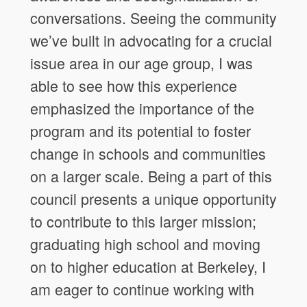
conversations. Seeing the community
we’ve built in advocating for a crucial
issue area in our age group, I was
able to see how this experience
emphasized the importance of the
program and its potential to foster
change in schools and communities
on a larger scale. Being a part of this
council presents a unique opportunity
to contribute to this larger mission;
graduating high school and moving
on to higher education at Berkeley, I
am eager to continue working with