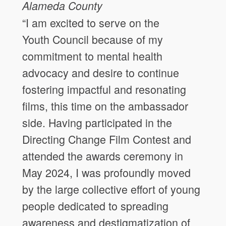
Alameda County
“I am excited to serve on the
Youth Council because of my
commitment to mental health
advocacy and desire to continue
fostering impactful and resonating
films, this time on the ambassador
side. Having participated in the
Directing Change Film Contest and
attended the awards ceremony in
May 2024, I was profoundly moved
by the large collective effort of young
people dedicated to spreading
awareness and destigmatization of