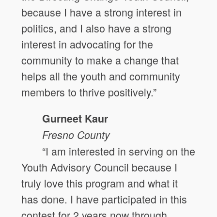
because I have a strong interest in
politics, and I also have a strong
interest in advocating for the
community to make a change that
helps all the youth and community
members to thrive positively.”
Gurneet Kaur
Fresno
County
“I am interested in serving on the
Youth Advisory Council because I
truly love this program and what it
has done. I have participated in this
contest for 2 years now through