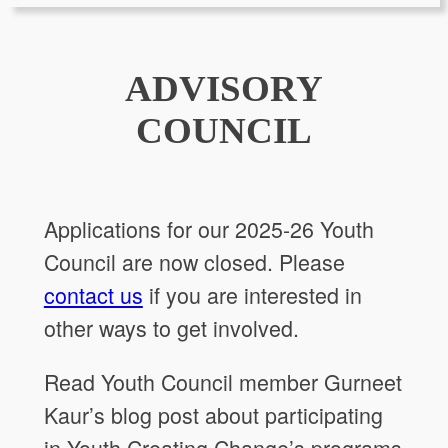
ADVISORY
COUNCIL
Applications for our 2025-26 Youth
Council are now closed. Please
contact us
if you are interested in
other ways to get involved.
Read Youth Council member Gurneet
Kaur’s blog post about participating
in Youth Creating Change’s programs