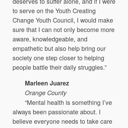
deserves to suffer alone, and if I were
to serve on the Youth Creating
Change Youth Council, I would make
sure that I can not only become more
aware, knowledgeable, and
empathetic but also help bring our
society one step closer to helping
people battle their daily struggles.”
Marleen Juarez
Orange
County
“Mental health is something I’ve
always been passionate about. I
believe everyone needs to take care