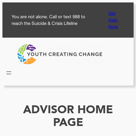
Skip
Get
to
You are not alone. Call or text 988 to
Help
content
reach the Suicide & Crisis Lifeline
Now
ADVISOR HOME
PAGE