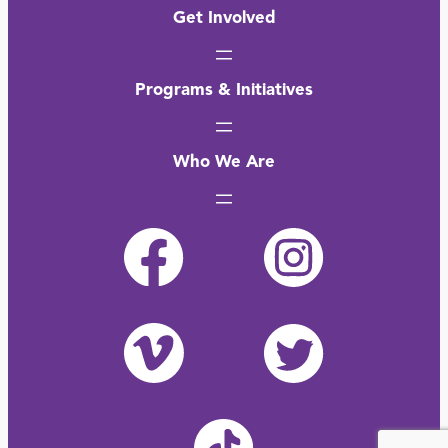
Get Involved
Programs & Initiatives
Who We Are