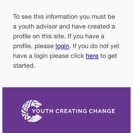
To see this information you must be
a youth advisor and have created a
profile on this site. If you have a
profile, please
login
. If you do not yet
have a login please click
here
to get
started.