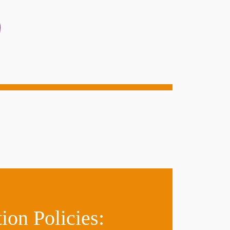
on Policies: