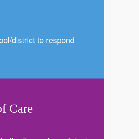
ol/district to respond
f Care