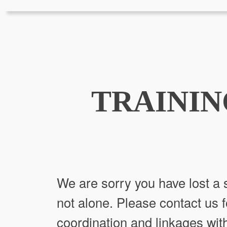
TRAININ
We are sorry you have lost a s
not alone. Please contact us f
coordination and linkages with