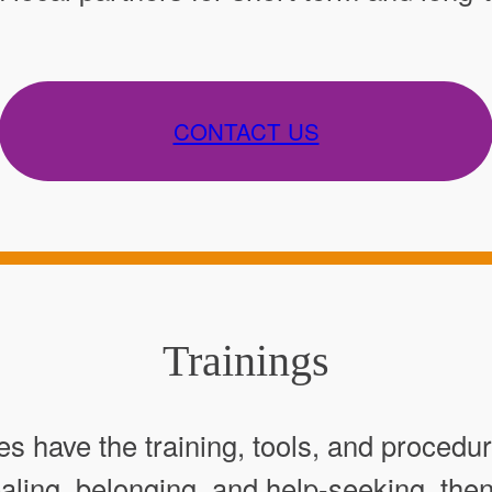
CONTACT US
Trainings
 have the training, tools, and procedu
healing, belonging, and help-seeking, th