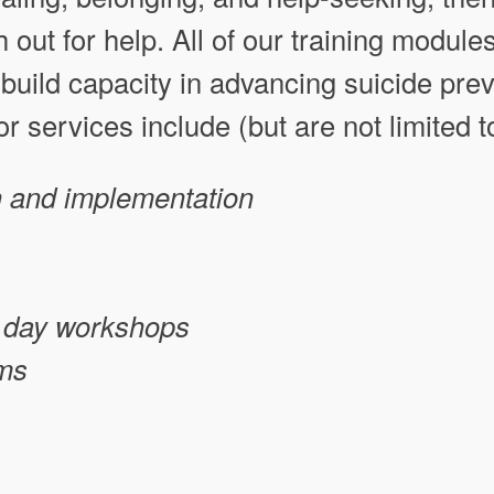
out for help. All of our training modules
build capacity in advancing suicide prev
r services include (but are not limited t
 and implementation
ll day workshops
ums