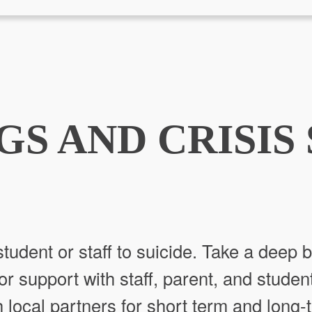
GS AND CRISIS
tudent or staff to suicide. Take a deep b
or support with staff, parent, and studen
 local partners for short term and long-