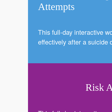
Attempts
This full-day interactive w
effectively after a suicide
Risk 