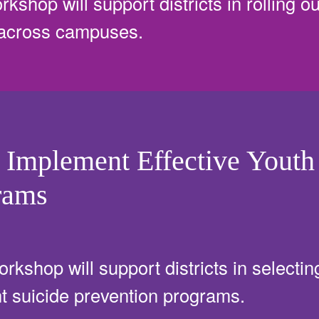
rkshop will support districts in rolling o
 across campuses.
 Implement Effective Youth
rams
orkshop will support districts in selecting
 suicide prevention programs.