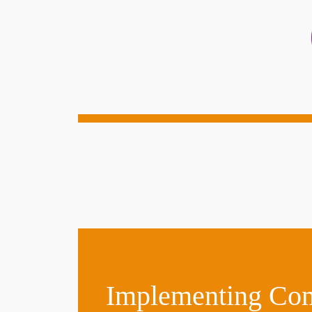
Implementing Comp