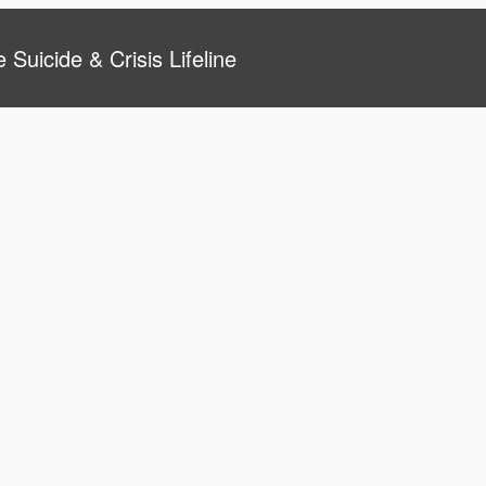
 Suicide & Crisis Lifeline