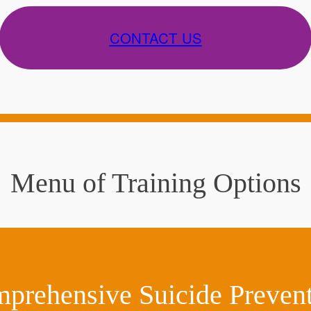
CONTACT US
Menu of Training Options
rehensive Suicide Preventi