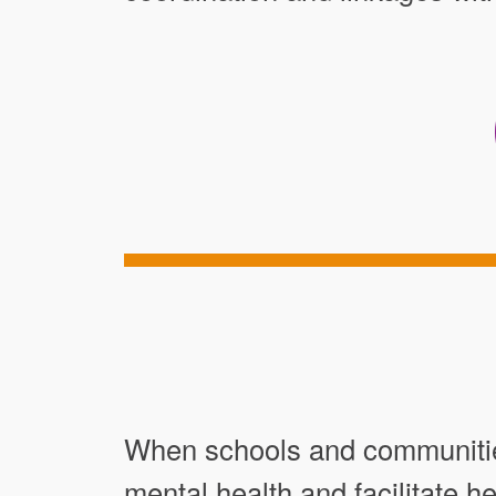
When schools and communities
mental health and facilitate 