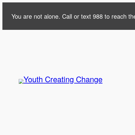
Skip
You are not alone. Call or text 988 to reach the
to
content