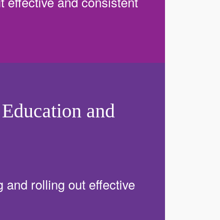
ut effective and consistent
 Education and
 and rolling out effective