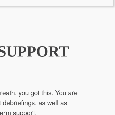
 SUPPORT
reath, you got this. You are
t debriefings, as well as
term support.