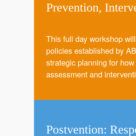
Prevention, Interv
This full day workshop wil
policies established by AB
strategic planning for how 
assessment and intervent
Postvention: Resp