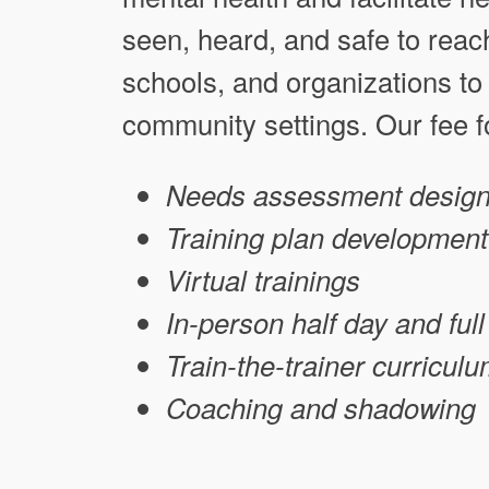
seen, heard, and safe to reach 
schools, and organizations to 
community settings. Our fee fo
Needs assessment design
Training plan development
Virtual trainings
In-person half day and fu
Train-the-trainer curricul
Coaching and shadowing