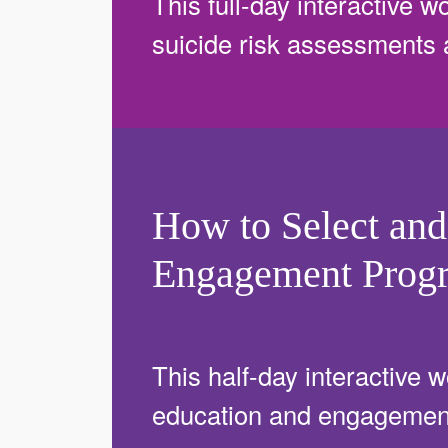
This full-day interactive wo
suicide risk assessments
How to Select and
Engagement Prog
This half-day interactive w
education and engagement