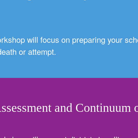
orkshop will focus on preparing your scho
 death or attempt.
Assessment and Continuum o