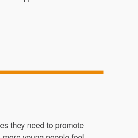
res they need to promote
en more young people feel