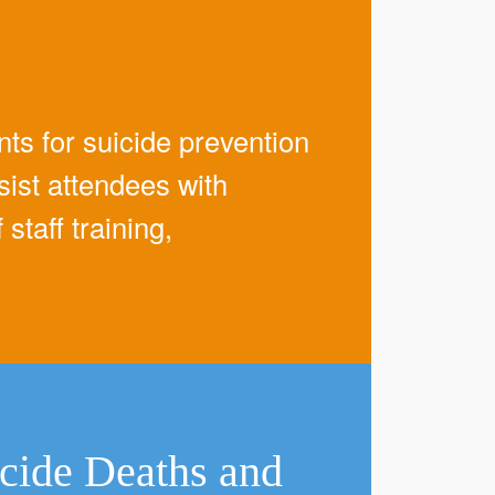
nts for suicide prevention
sist attendees with
staff training,
icide Deaths and