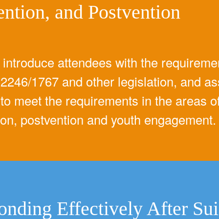
ention, and Postvention
l introduce attendees with the requireme
2246/1767 and other legislation, and as
to meet the requirements in the areas of 
ion, postvention and youth engagement.
onding Effectively After Su