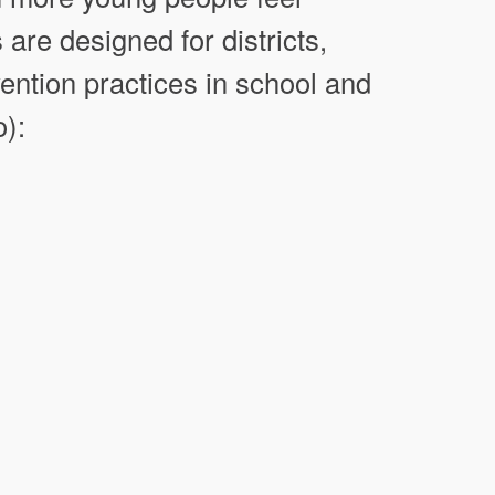
 are designed for districts,
ention practices in school and
o):