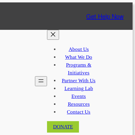
Get Help Now
About Us
What We Do
Programs &
Initiatives
Partner With Us
Learning Lab
Events
Resources
Contact Us
DONATE