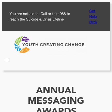
Skip
Get
to
You are not alone. Call or text 988 to
Help
content
reach the Suicide & Crisis Lifeline
Now
ANNUAL
MESSAGING
AWARDS