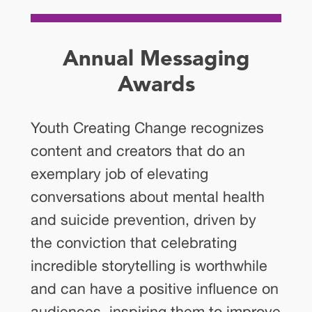
Annual Messaging
Awards
Youth Creating Change recognizes
content and creators that do an
exemplary job of elevating
conversations about mental health
and suicide prevention, driven by
the conviction that celebrating
incredible storytelling is worthwhile
and can have a positive influence on
audiences, inspiring them to improve