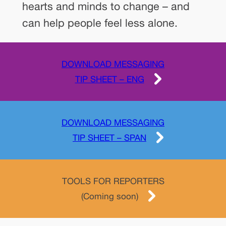
hearts and minds to change – and
can help people feel less alone.
DOWNLOAD MESSAGING
TIP SHEET – ENG
DOWNLOAD MESSAGING
TIP SHEET – SPAN
TOOLS FOR REPORTERS
(Coming soon)