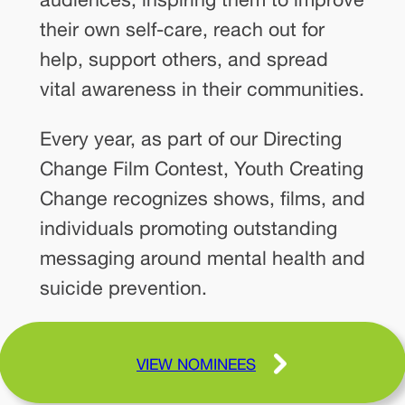
their own self-care, reach out for
help, support others, and spread
vital awareness in their communities.
Every year, as part of our Directing
Change Film Contest, Youth Creating
Change recognizes shows, films, and
individuals promoting outstanding
messaging around mental health and
suicide prevention.
VIEW NOMINEES