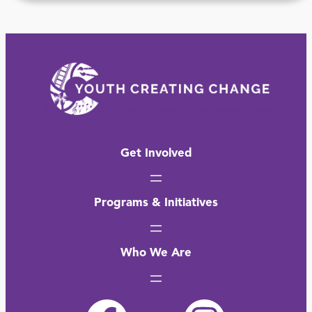
Get Involved
Programs & Initiatives
Who We Are