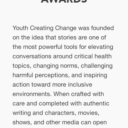
Youth Creating Change was founded
on the idea that stories are one of
the most powerful tools for elevating
conversations around critical health
topics, changing norms, challenging
harmful perceptions, and inspiring
action toward more inclusive
environments. When crafted with
care and completed with authentic
writing and characters, movies,
shows, and other media can open