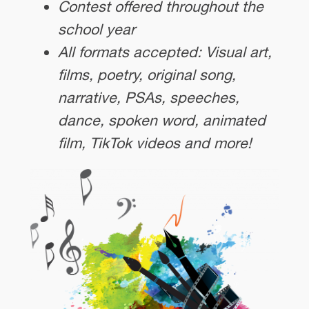
Contest offered throughout the
school year
All formats accepted: Visual art,
films, poetry, original song,
narrative, PSAs, speeches,
dance, spoken word, animated
film, TikTok videos and more!