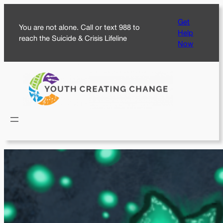
Skip
Get
to
You are not alone. Call or text 988 to
Help
content
reach the Suicide & Crisis Lifeline
Now