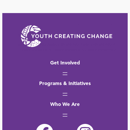
Get Involved
Programs & Initiatives
Who We Are