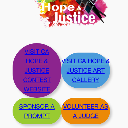
VISIT CA
HOPE &
VISIT CA HOPE &
JUSTICE
JUSTICE ART
CONTEST
GALLERY
WEBSITE
SPONSOR A
VOLUNTEER AS
PROMPT
A JUDGE