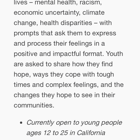
lives – mental health, racism,
economic uncertainty, climate
change, health disparities – with
prompts that ask them to express
and process their feelings in a
positive and impactful format. Youth
are asked to share how they find
hope, ways they cope with tough
times and complex feelings, and the
changes they hope to see in their
communities.
Currently open to young people
ages 12 to 25 in California