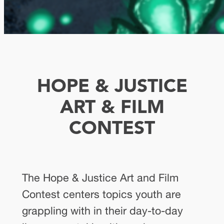
HOPE & JUSTICE
ART & FILM
CONTEST
The Hope & Justice Art and Film
Contest centers topics youth are
grappling with in their day-to-day