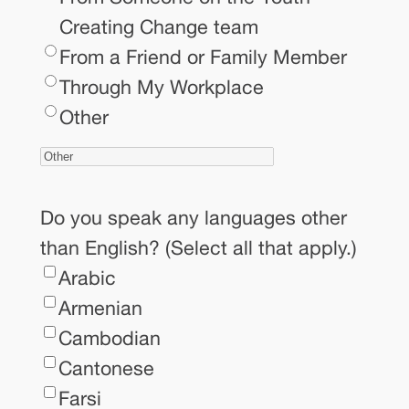
Creating Change team
From a Friend or Family Member
Through My Workplace
Other
Do you speak any languages other
than English? (Select all that apply.)
Arabic
Armenian
Cambodian
Cantonese
Farsi