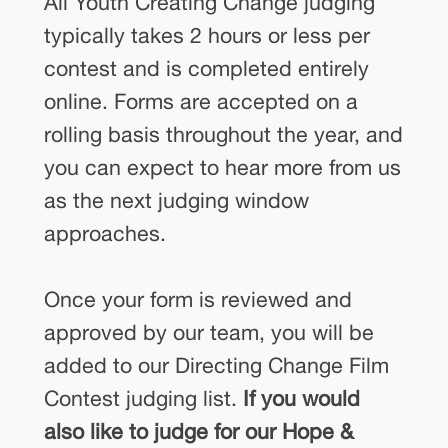
All Youth Creating Change judging
typically takes 2 hours or less per
contest and is completed entirely
online. Forms are accepted on a
rolling basis throughout the year, and
you can expect to hear more from us
as the next judging window
approaches.
Once your form is reviewed and
approved by our team, you will be
added to our Directing Change Film
Contest judging list.
If you would
also like to judge for our Hope &