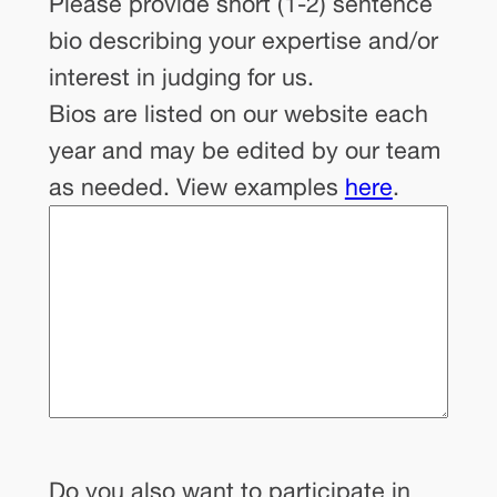
Please provide short (1-2) sentence
bio describing your expertise and/or
interest in judging for us.
Bios are listed on our website each
year and may be edited by our team
as needed. View examples
here
.
Do you also want to participate in