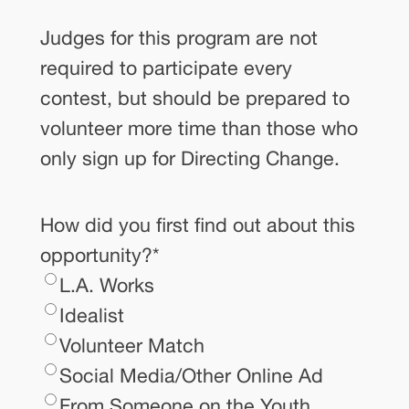
Judges for this program are not
required to participate every
contest, but should be prepared to
volunteer more time than those who
only sign up for Directing Change.
How did you first find out about this
opportunity?
*
L.A. Works
Idealist
Volunteer Match
Social Media/Other Online Ad
From Someone on the Youth