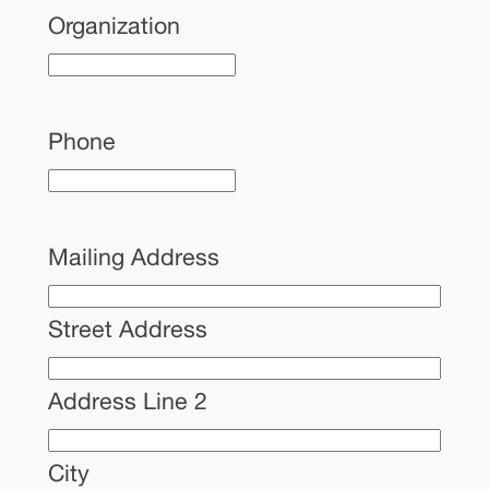
Organization
Phone
Mailing Address
Street Address
Address Line 2
City