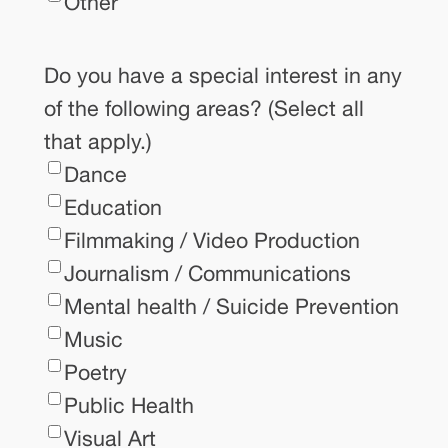
Other
Do you have a special interest in any
of the following areas? (Select all
that apply.)
Dance
Education
Filmmaking / Video Production
Journalism / Communications
Mental health / Suicide Prevention
Music
Poetry
Public Health
Visual Art