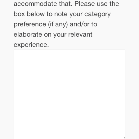
of
accommodate that. Please use the
categories,
box below to note your category
which
preference (if any) and/or to
you
elaborate on your relevant
can
experience.
learn
more
about
here.
The
Youth
Creating
Change
team