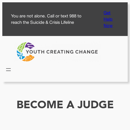
Skip
Get
to
You are not alone. Call or text 988 to
Help
content
reach the Suicide & Crisis Lifeline
Now
BECOME A JUDGE