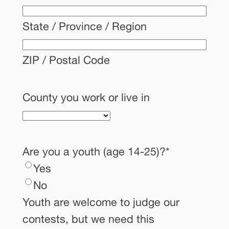
State / Province / Region
ZIP / Postal Code
County you work or live in
Are you a youth (age 14-25)?
*
Yes
No
Youth are welcome to judge our
contests, but we need this