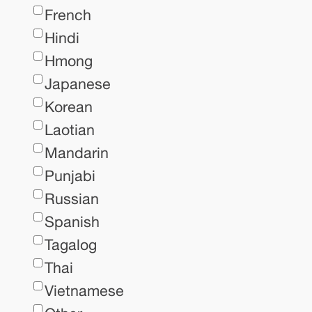
French
Hindi
Hmong
Japanese
Korean
Laotian
Mandarin
Punjabi
Russian
Spanish
Tagalog
Thai
Vietnamese