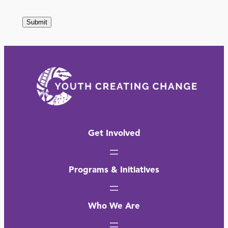
assigns
judges
to
categories
based
on
a
number
Get Involved
of
factors,
Programs & Initiatives
including
contest
Who We Are
need.