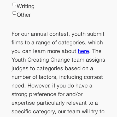
Writing
Other
For
For our annual contest, youth submit
our
films to a range of categories, which
annual
you can learn more about
here
. The
contest,
Youth Creating Change team assigns
youth
judges to categories based on a
submit
number of factors, including contest
films
need. However, if you do have a
to
strong preference for and/or
a
expertise particularly relevant to a
range
specific category, our team will try to