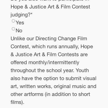
Hope & Justice Art & Film Contest
judging?
*
Yes
No
Unlike our Directing Change Film
Contest, which runs annually, Hope
& Justice Art & Film Contests are
offered monthly/intermittently
throughout the school year. Youth
also have the option to submit visual
art, written works, original music and
other artforms (in addition to short
films).