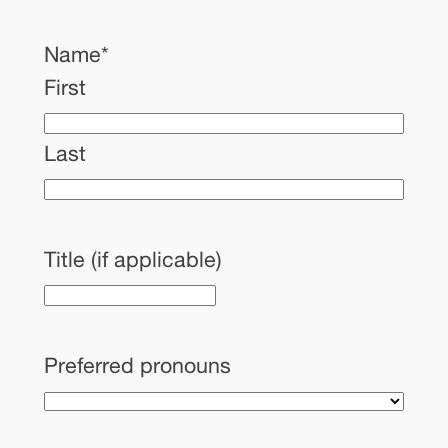
Name
*
First
Last
Title (if applicable)
Preferred pronouns