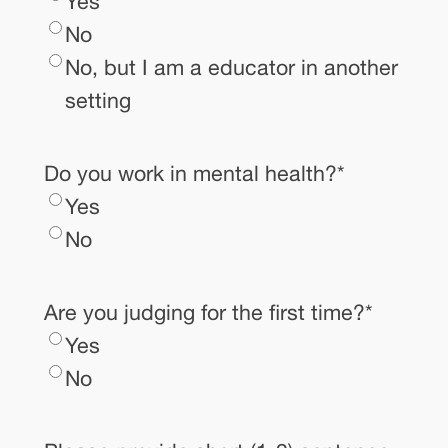
Yes
No
No, but I am a educator in another
setting
Do you work in mental health?
*
Yes
No
Are you judging for the first time?
*
Yes
No