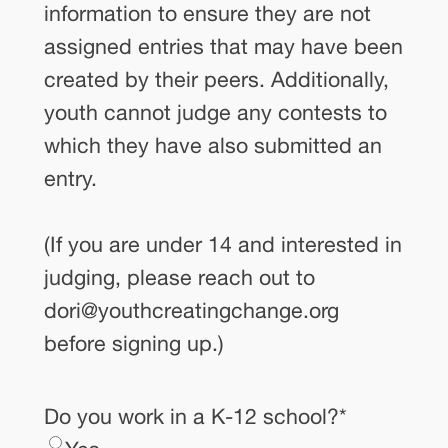
information to ensure they are not
assigned entries that may have been
created by their peers. Additionally,
youth cannot judge any contests to
which they have also submitted an
entry.
(If you are under 14 and interested in
judging, please reach out to
dori@youthcreatingchange.org
before signing up.)
Do you work in a K-12 school?
*