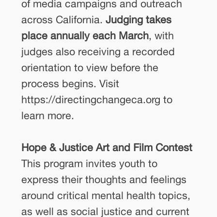
of media campaigns and outreach
across California.
Judging takes
place annually each March
, with
judges also receiving a recorded
orientation to view before the
process begins. Visit
https://directingchangeca.org to
learn more.
Hope & Justice Art and Film Contest
This program invites youth to
express their thoughts and feelings
around critical mental health topics,
as well as social justice and current