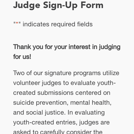
Judge Sign-Up Form
"
*
" indicates required fields
Thank you for your interest in judging
for us!
Two of our signature programs utilize
volunteer judges to evaluate youth-
created submissions centered on
suicide prevention, mental health,
and social justice. In evaluating
youth-created entries, judges are
asked to carefully consider the