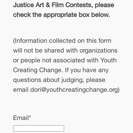
Justice Art & Film Contests, please
check the appropriate box below.
(Information collected on this form
will not be shared with organizations
or people not associated with Youth
Creating Change. If you have any
questions about judging, please
email dori@youthcreatingchange.org)
Email
*