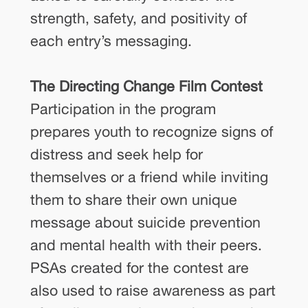
strength, safety, and positivity of
each entry’s messaging.
The Directing Change Film Contest
Participation in the program
prepares youth to recognize signs of
distress and seek help for
themselves or a friend while inviting
them to share their own unique
message about suicide prevention
and mental health with their peers.
PSAs created for the contest are
also used to raise awareness as part