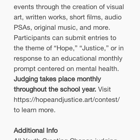
events through the creation of visual
art, written works, short films, audio
PSAs, original music, and more.
Participants can submit entries to
the theme of “Hope,” “Justice,” or in
response to an educational monthly
prompt centered on mental health.
Judging takes place monthly
throughout the school year.
Visit
https://hopeandjustice.art/contest/
to learn more.
Additional Info