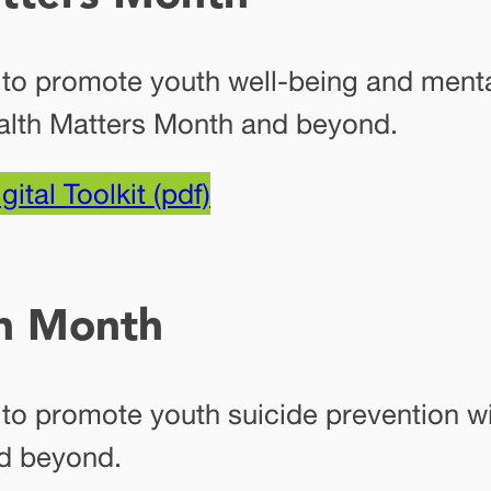
 to promote youth well-being and menta
alth Matters Month and beyond.
gital Toolkit (pdf)
on Month
s to promote youth suicide prevention 
d beyond.