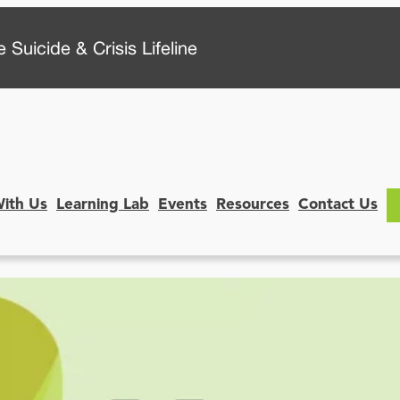
 Suicide & Crisis Lifeline
With Us
Learning Lab
Events
Resources
Contact Us