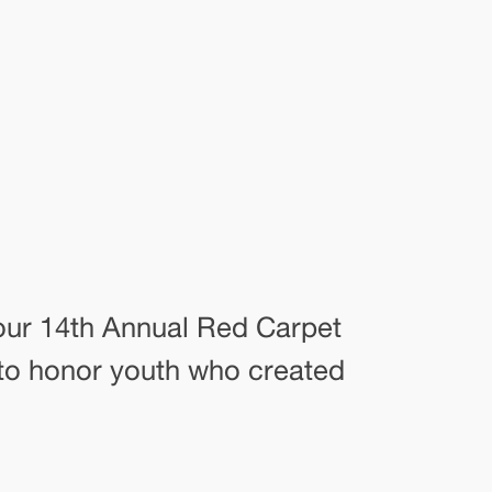
our 14th Annual Red Carpet
 to honor youth who created