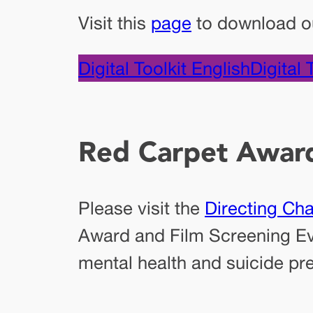
Visit this
page
to download our
Digital Toolkit English
Digital 
Red Carpet Awar
Please visit the
Directing Ch
Award and Film Screening Eve
mental health and suicide pre