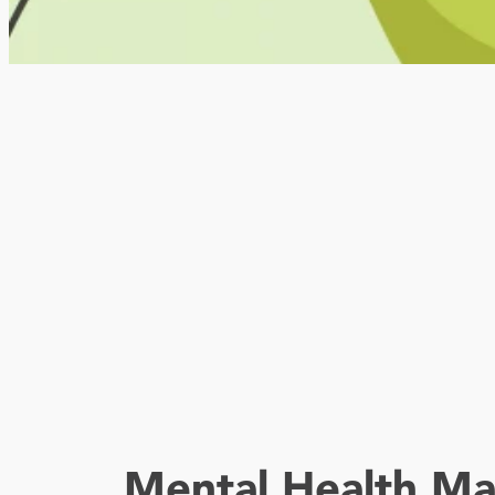
Mental Health Ma