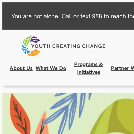
Skip
You are not alone. Call or text 988 to reach the
to
content
Programs &
About Us
What We Do
Partner 
Initiatives