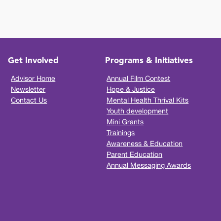
Get Involved
Programs & Initiatives
Advisor Home
Annual Film Contest
Newsletter
Hope & Justice
Contact Us
Mental Health Thrival Kits
Youth development
Mini Grants
Trainings
Awareness & Education
Parent Education
Annual Messaging Awards