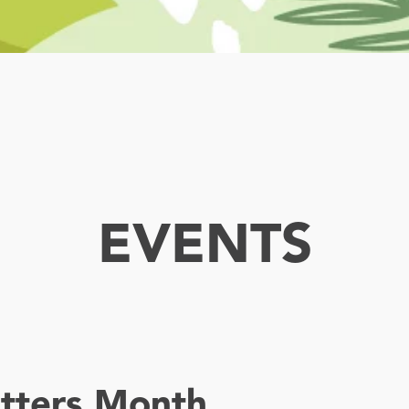
EVENTS
tters Month