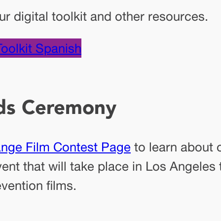
 digital toolkit and other resources.
Toolkit Spanish
ds Ceremony
ange Film Contest Page
to learn about 
nt that will take place in Los Angeles
vention films.