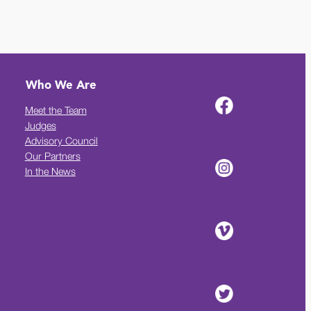
Who We Are
Meet the Team
Judges
Advisory Council
Our Partners
In the News