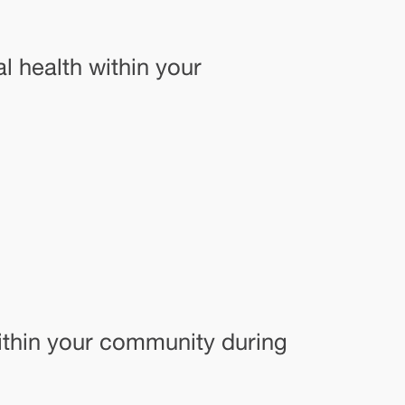
l health within your
within your community during