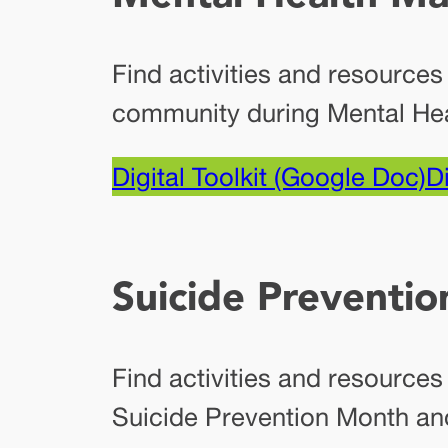
Find activities and resources
community during Mental He
Digital Toolkit (Google Doc)
Di
Suicide Preventi
Find activities and resource
Suicide Prevention Month an