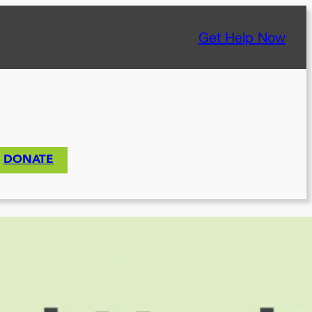
Get Help Now
DONATE