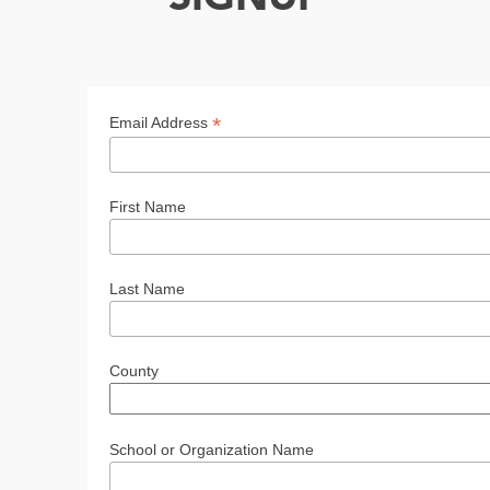
*
Email Address
First Name
Last Name
County
School or Organization Name