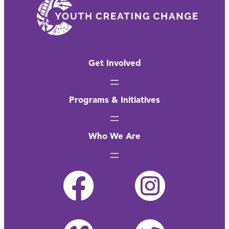
Get Involved
Programs & Initiatives
Who We Are