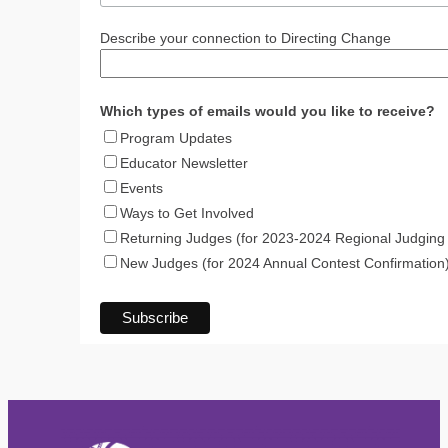
Describe your connection to Directing Change
Which types of emails would you like to receive?
Program Updates
Educator Newsletter
Events
Ways to Get Involved
Returning Judges (for 2023-2024 Regional Judging 
New Judges (for 2024 Annual Contest Confirmation