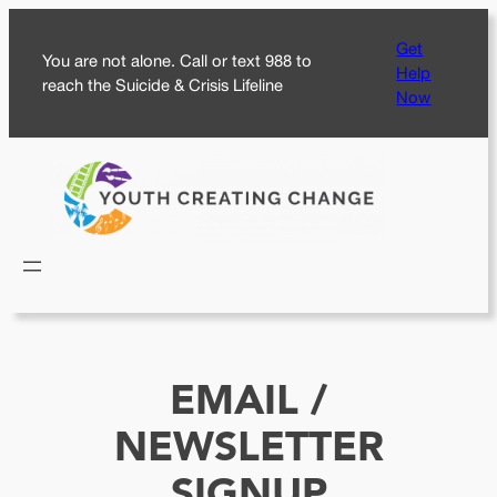
Skip
Get
to
You are not alone. Call or text 988 to
Help
content
reach the Suicide & Crisis Lifeline
Now
EMAIL /
NEWSLETTER
SIGNUP