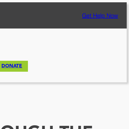
Get Help Now
DONATE