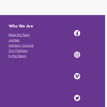
Who We Are
Meet the Team
Judges
Advisory Council
Our Partners
In the News