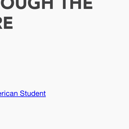
ROUGH THE
RE
erican Student