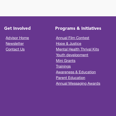
Get Involved
Programs & Initiatives
Advisor Home
Annual Film Contest
Newsletter
Hope & Justice
Contact Us
Mental Health Thrival Kits
Youth development
Mini Grants
Trainings
Awareness & Education
Parent Education
Annual Messaging Awards