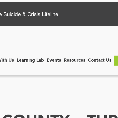
 Suicide & Crisis Lifeline
With Us
Learning Lab
Events
Resources
Contact Us