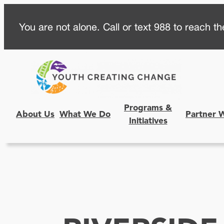
Skip
You are not alone. Call or text 988 to reach the
to
content
Programs &
About Us
What We Do
Partner 
Initiatives