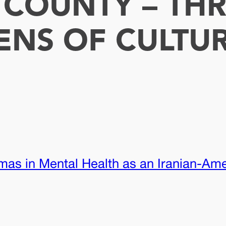
E COUNTY – TH
ENS OF CULTU
mas in Mental Health as an Iranian-Am