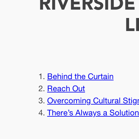
RIVERSID
L
Behind the Curtain
Reach Out
Overcoming Cultural Stig
There’s Always a Solution