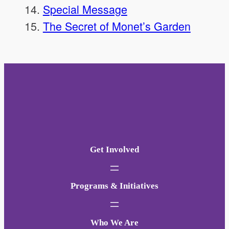
Special Message
The Secret of Monet’s Garden
Get Involved
Programs & Initiatives
Who We Are