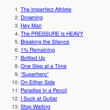
The Imperfect Athlete
Drowning
Hey Man
The PRESSURE is HEAVY
Breaking the Silence
1% Remaining
Bottled Up
One Step at a Time
“Superhero”
On Either Side
Paradise in a Pencil
I Suck at Guitar
Stop Waiting