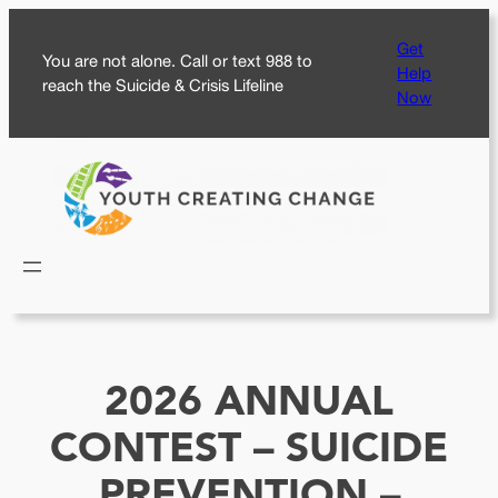
Skip
Get
to
You are not alone. Call or text 988 to
Help
content
reach the Suicide & Crisis Lifeline
Now
2026 ANNUAL
CONTEST – SUICIDE
PREVENTION –