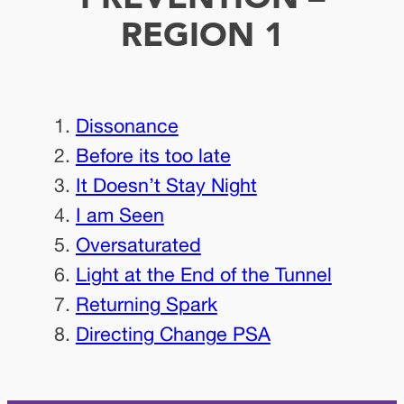
REGION 1
Dissonance
Before its too late
It Doesn’t Stay Night
I am Seen
Oversaturated
Light at the End of the Tunnel
Returning Spark
Directing Change PSA