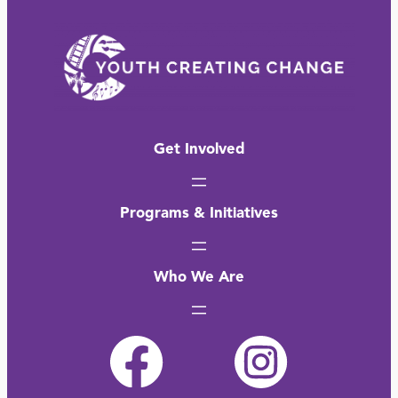
Get Involved
Programs & Initiatives
Who We Are