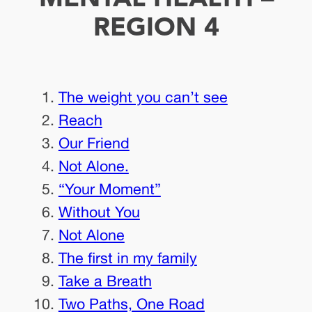
REGION 4
The weight you can’t see
Reach
Our Friend
Not Alone.
“Your Moment”
Without You
Not Alone
The first in my family
Take a Breath
Two Paths, One Road