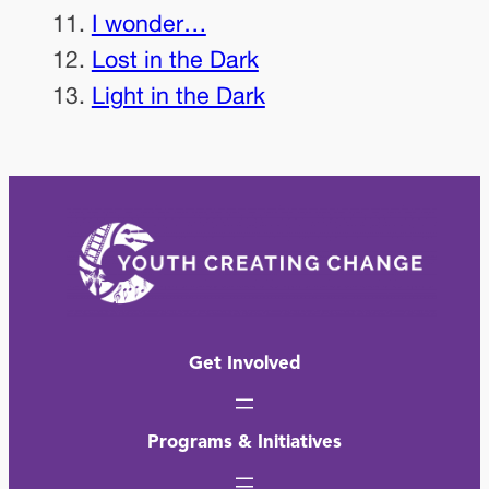
I wonder…
Lost in the Dark
Light in the Dark
Get Involved
Programs & Initiatives