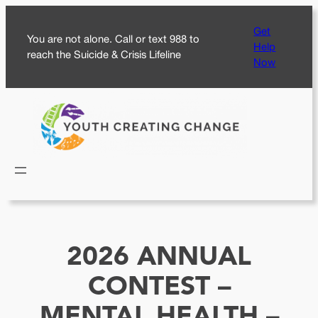
Skip
Get
to
You are not alone. Call or text 988 to
Help
content
reach the Suicide & Crisis Lifeline
Now
2026 ANNUAL
CONTEST –
MENTAL HEALTH –