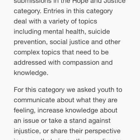
submissions in the Hope and Justice
category. Entries in this category
deal with a variety of topics
including mental health, suicide
prevention, social justice and other
complex topics that need to be
addressed with compassion and
knowledge.
For this category we asked youth to
communicate about what they are
feeling, increase knowledge about
an issue or take a stand against
injustice, or share their perspective