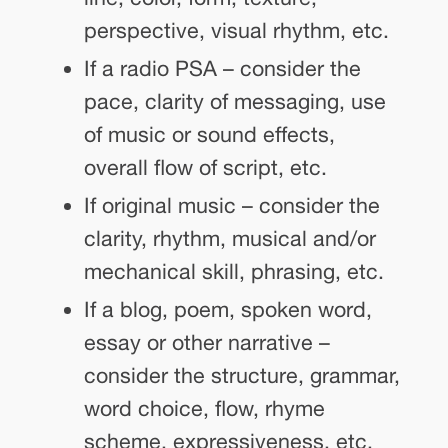
perspective, visual rhythm, etc.
If a radio PSA – consider the
pace, clarity of messaging, use
of music or sound effects,
overall flow of script, etc.
If original music – consider the
clarity, rhythm, musical and/or
mechanical skill, phrasing, etc.
If a blog, poem, spoken word,
essay or other narrative –
consider the structure, grammar,
word choice, flow, rhyme
scheme, expressiveness, etc.