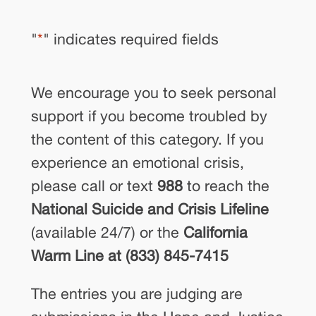
"
*
" indicates required fields
We encourage you to seek personal
support if you become troubled by
the content of this category. If you
experience an emotional crisis,
please call or text
988
to reach the
National Suicide and Crisis Lifeline
(available 24/7) or the
California
Warm Line at (833) 845-7415
The entries you are judging are