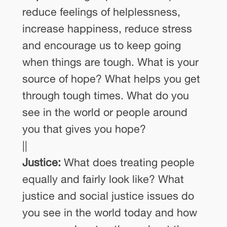
reduce feelings of helplessness,
increase happiness, reduce stress
and encourage us to keep going
when things are tough. What is your
source of hope? What helps you get
through tough times. What do you
see in the world or people around
you that gives you hope?
||
Justice:
What does treating people
equally and fairly look like? What
justice and social justice issues do
you see in the world today and how