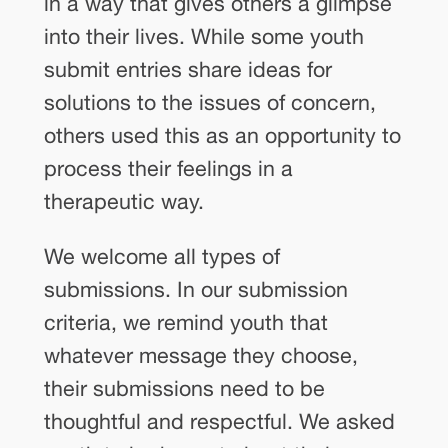
in a way that gives others a glimpse
into their lives. While some youth
submit entries share ideas for
solutions to the issues of concern,
others used this as an opportunity to
process their feelings in a
therapeutic way.
We welcome all types of
submissions. In our submission
criteria, we remind youth that
whatever message they choose,
their submissions need to be
thoughtful and respectful. We asked