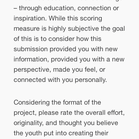
– through education, connection or
inspiration. While this scoring
measure is highly subjective the goal
of this is to consider how this
submission provided you with new
information, provided you with a new
perspective, made you feel, or
connected with you personally.
Considering the format of the
project, please rate the overall effort,
originality, and thought you believe
the youth put into creating their