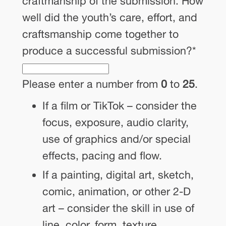
craftmanship of the submission. How
well did the youth’s care, effort, and
craftsmanship come together to
produce a successful submission?
*
Please enter a number from
0
to
25
.
If a film or TikTok – consider the
focus, exposure, audio clarity,
use of graphics and/or special
effects, pacing and flow.
If a painting, digital art, sketch,
comic, animation, or other 2-D
art – consider the skill in use of
line, color, form, texture,