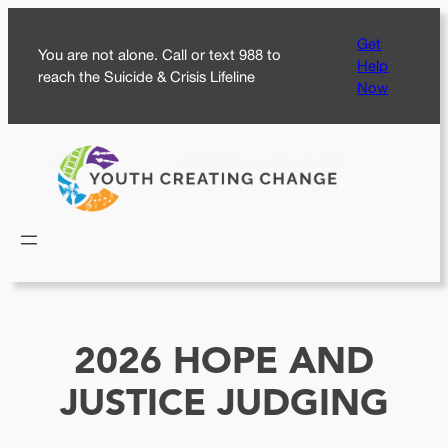
Skip
Get
to
You are not alone. Call or text 988 to
Help
content
reach the Suicide & Crisis Lifeline
Now
2026 HOPE AND
JUSTICE JUDGING