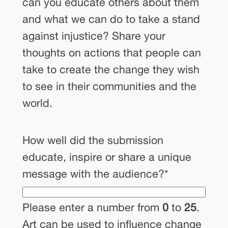
can you educate others about them
and what we can do to take a stand
against injustice? Share your
thoughts on actions that people can
take to create the change they wish
to see in their communities and the
world.
How well did the submission
educate, inspire or share a unique
message with the audience?
*
Please enter a number from
0
to
25
.
Art can be used to influence change