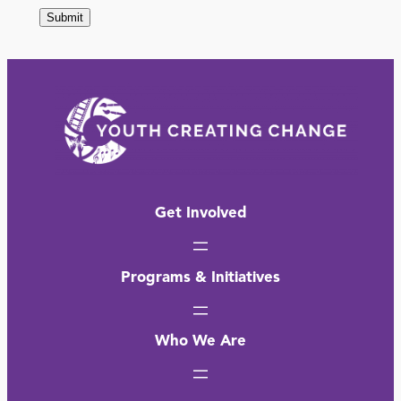
Get Involved
Programs & Initiatives
Who We Are