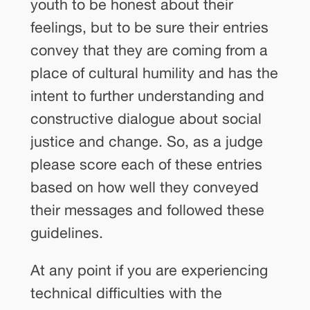
youth to be honest about their
feelings, but to be sure their entries
convey that they are coming from a
place of cultural humility and has the
intent to further understanding and
constructive dialogue about social
justice and change. So, as a judge
please score each of these entries
based on how well they conveyed
their messages and followed these
guidelines.
At any point if you are experiencing
technical difficulties with the