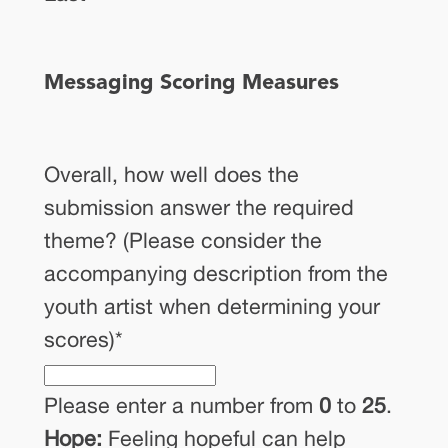
Messaging Scoring Measures
Overall, how well does the
submission answer the required
theme? (Please consider the
accompanying description from the
youth artist when determining your
scores)
*
Please enter a number from
0
to
25
.
Hope:
Feeling hopeful can help