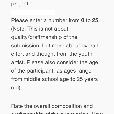
project.
*
Please enter a number from
0
to
25
.
(Note: This is not about
quality/craftmanship of the
submission, but more about overall
effort and thought from the youth
artist. Please also consider the age
of the participant, as ages range
from middle school age to 25 years
old).
Rate the overall composition and