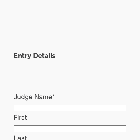
Entry Details
Judge Name
*
First
Last