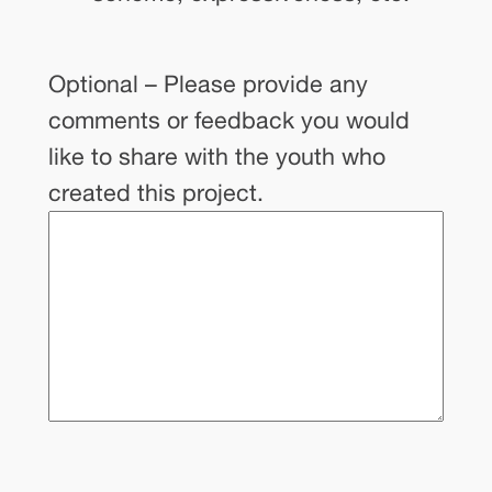
Optional – Please provide any
comments or feedback you would
like to share with the youth who
created this project.