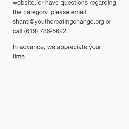
website, or have questions regarding
the category, please email
shanti@youthcreatingchange.org or
call (619) 786-5622.
In advance, we appreciate your
time.