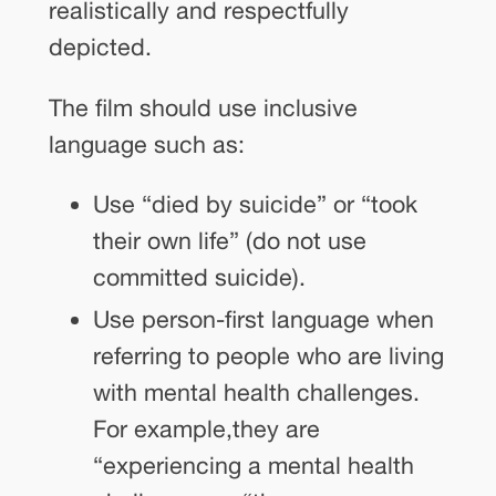
realistically and respectfully
depicted.
The film should use inclusive
language such as:
Use “died by suicide” or “took
their own life” (do not use
committed suicide).
Use person-first language when
referring to people who are living
with mental health challenges.
For example,they are
“experiencing a mental health