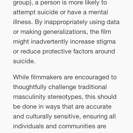
group), a person is more likely to
attempt suicide or have a mental
illness. By inappropriately using data
or making generalizations, the film
might inadvertently increase stigma
or reduce protective factors around
suicide.
While filmmakers are encouraged to
thoughtfully challenge traditional
masculinity stereotypes, this should
be done in ways that are accurate
and culturally sensitive, ensuring all
individuals and communities are