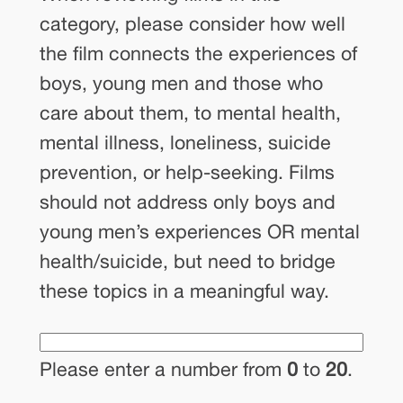
category, please consider how well
the film connects the experiences of
boys, young men and those who
care about them, to mental health,
mental illness, loneliness, suicide
prevention, or help-seeking. Films
should not address only boys and
young men’s experiences OR mental
health/suicide, but need to bridge
these topics in a meaningful way.
Please enter a number from
0
to
20
.