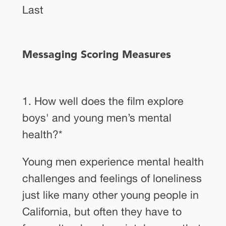
Last
Messaging Scoring Measures
1. How well does the film explore
boys' and young men’s mental
health?
*
Young men experience mental health
challenges and feelings of loneliness
just like many other young people in
California, but often they have to