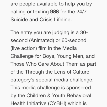
are people available to help you by
calling or texting
988
for the 24/7
Suicide and Crisis Lifeline.
The entry you are judging is a 30-
second (Animated) or 60‐second
(live action) film in the Media
Challenge for Boys, Young Men, and
Those Who Care About Them as part
of the Through the Lens of Culture
category’s special media challenge.
This media challenge is sponsored
by the Children & Youth Behavioral
Health Initiative (CYBHI) which is