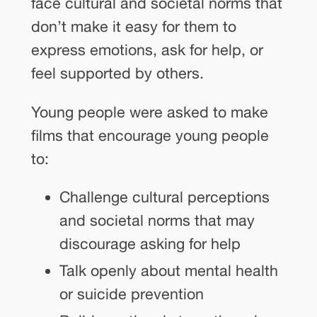
face cultural and societal norms that
don’t make it easy for them to
express emotions, ask for help, or
feel supported by others.
Young people were asked to make
films that encourage young people
to:
Challenge cultural perceptions
and societal norms that may
discourage asking for help
Talk openly about mental health
or suicide prevention