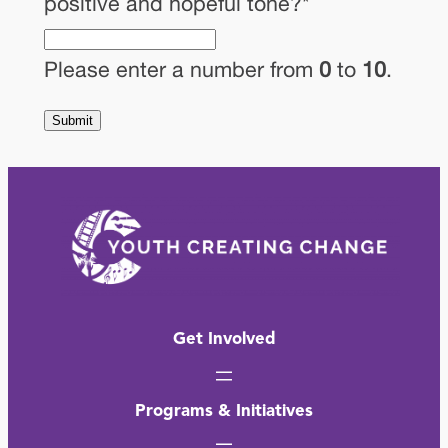
positive and hopeful tone?
*
Please enter a number from
0
to
10
.
Submit
Get Involved
Programs & Initiatives