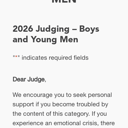
2026 Judging – Boys
and Young Men
"
*
" indicates required fields
Dear Judge
,
We encourage you to seek personal
support if you become troubled by
the content of this category. If you
experience an emotional crisis, there