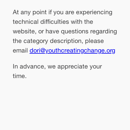
At any point if you are experiencing
technical difficulties with the
website, or have questions regarding
the category description, please
email
dori@youthcreatingchange.org
In advance, we appreciate your
time.