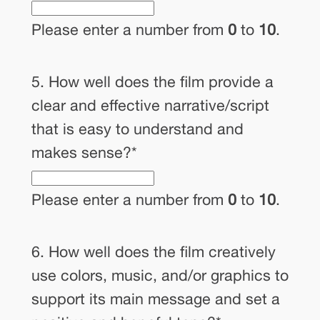
Please enter a number from
0
to
10
.
5. How well does the film provide a
clear and effective narrative/script
that is easy to understand and
makes sense?
*
Please enter a number from
0
to
10
.
6. How well does the film creatively
use colors, music, and/or graphics to
support its main message and set a