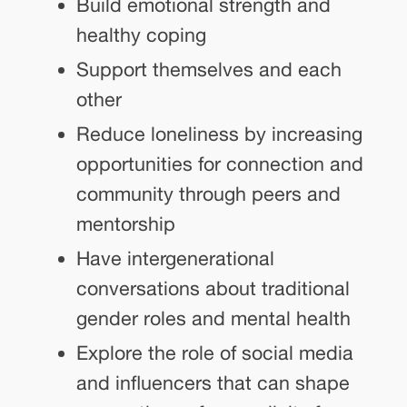
Build emotional strength and
healthy coping
Support themselves and each
other
Reduce loneliness by increasing
opportunities for connection and
community through peers and
mentorship
Have intergenerational
conversations about traditional
gender roles and mental health
Explore the role of social media
and influencers that can shape