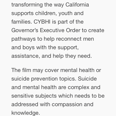
transforming the way California
supports children, youth and
families. CYBHI is part of the
Governor’s Executive Order to create
pathways to help reconnect men
and boys with the support,
assistance, and help they need.
The film may cover mental health or
suicide prevention topics. Suicide
and mental health are complex and
sensitive subjects which needs to be
addressed with compassion and
knowledge.