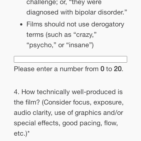
challenge; or, “they were
diagnosed with bipolar disorder.”
Films should not use derogatory
terms (such as “crazy,”
“psycho,” or “insane”)
Please enter a number from
0
to
20
.
4. How technically well-produced is
the film? (Consider focus, exposure,
audio clarity, use of graphics and/or
special effects, good pacing, flow,
etc.)
*