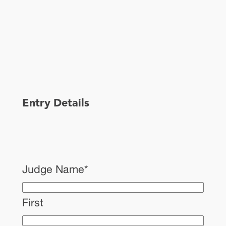
Entry Details
Judge Name
*
First