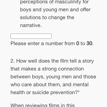
perceptions of masculinity for
boys and young men and offer
solutions to change the
narrative.
Please enter a number from
0
to
30
.
2. How well does the film tell a story
that makes a strong connection
between boys, young men and those
who care about them, and mental
health or suicide prevention?
*
When reviewing films in this