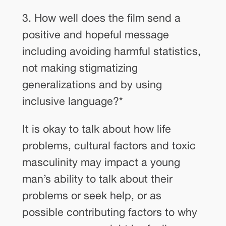
3. How well does the film send a
positive and hopeful message
including avoiding harmful statistics,
not making stigmatizing
generalizations and by using
inclusive language?
*
It is okay to talk about how life
problems, cultural factors and toxic
masculinity may impact a young
man’s ability to talk about their
problems or seek help, or as
possible contributing factors to why