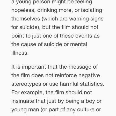
a young person might be feeling
hopeless, drinking more, or isolating
themselves (which are warning signs
for suicide), but the film should not
point to just one of these events as
the cause of suicide or mental
illness.
It is important that the message of
the film does not reinforce negative
stereotypes or use harmful statistics.
For example, the film should not
insinuate that just by being a boy or
young man (or part of any culture or