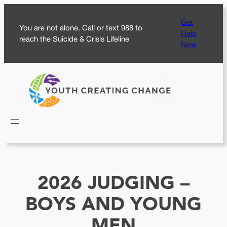
Skip
Get
to
You are not alone. Call or text 988 to
Help
content
reach the Suicide & Crisis Lifeline
Now
2026 JUDGING –
BOYS AND YOUNG
MEN