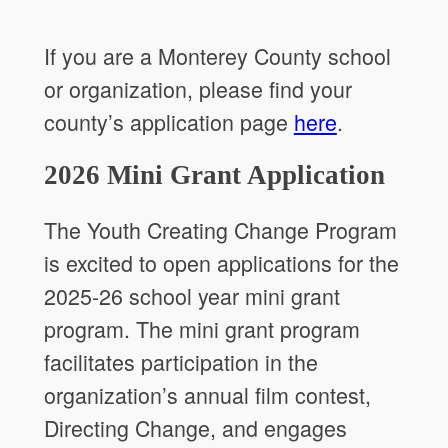
If you are a Monterey County school
or organization, please find your
county’s application page
here
.
2026 Mini Grant Application
The Youth Creating Change Program
is excited to open applications for the
2025-26 school year mini grant
program. The mini grant program
facilitates participation in the
organization’s annual film contest,
Directing Change, and engages