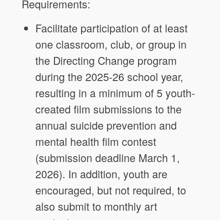
Requirements:
Facilitate participation of at least
one classroom, club, or group in
the Directing Change program
during the 2025-26 school year,
resulting in a minimum of 5 youth-
created film submissions to the
annual suicide prevention and
mental health film contest
(submission deadline March 1,
2026). In addition, youth are
encouraged, but not required, to
also submit to monthly art