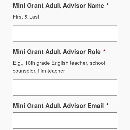
Mini Grant Adult Advisor Name
*
First & Last
Mini Grant Adult Advisor Role
*
E.g., 10th grade English teacher, school
counselor, film teacher
Mini Grant Adult Advisor Email
*