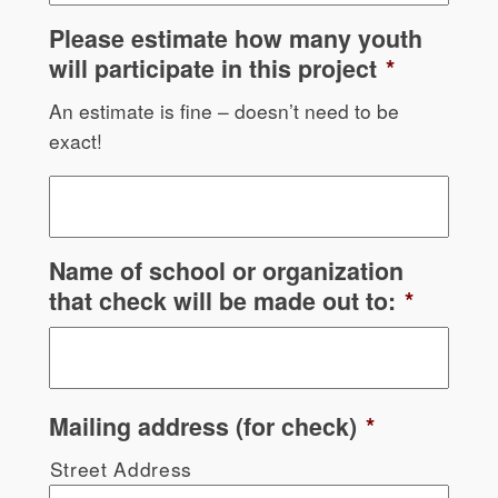
Please estimate how many youth
will participate in this project
*
An estimate is fine – doesn’t need to be
exact!
Name of school or organization
that check will be made out to:
*
Mailing address (for check)
*
Street Address