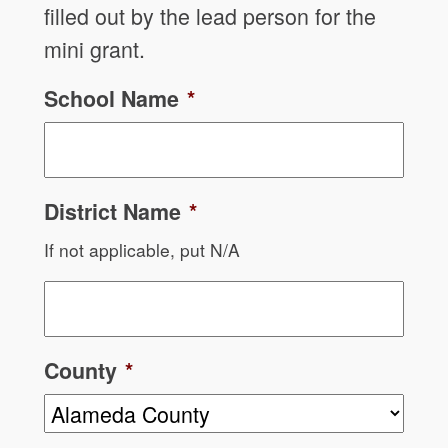
filled out by the lead person for the
mini grant.
School Name
*
District Name
*
If not applicable, put N/A
County
*