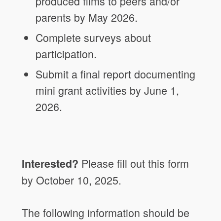
produced films to peers and/or
parents by May 2026.
Complete surveys about
participation.
Submit a final report documenting
mini grant activities by June 1,
2026.
Please fill out this form
Interested?
by October 10, 2025.
The following information should be