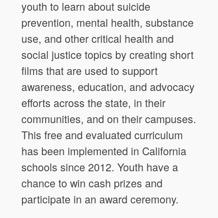
youth to learn about suicide
prevention, mental health, substance
use, and other critical health and
social justice topics by creating short
films that are used to support
awareness, education, and advocacy
efforts across the state, in their
communities, and on their campuses.
This free and evaluated curriculum
has been implemented in California
schools since 2012. Youth have a
chance to win cash prizes and
participate in an award ceremony.