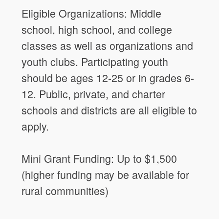
Eligible Organizations: Middle
school, high school, and college
classes as well as organizations and
youth clubs. Participating youth
should be ages 12-25 or in grades 6-
12. Public, private, and charter
schools and districts are all eligible to
apply.
Mini Grant Funding: Up to $1,500
(higher funding may be available for
rural communities)