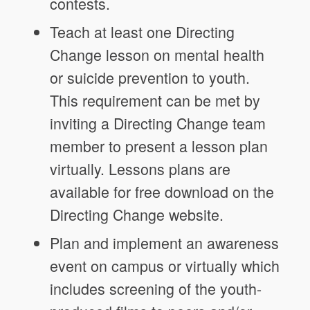
contests.
Teach at least one Directing
Change lesson on mental health
or suicide prevention to youth.
This requirement can be met by
inviting a Directing Change team
member to present a lesson plan
virtually. Lessons plans are
available for free download on the
Directing Change website.
Plan and implement an awareness
event on campus or virtually which
includes screening of the youth-