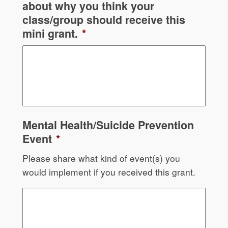
about why you think your
class/group should receive this
mini grant.
*
Mental Health/Suicide Prevention
Event
*
Please share what kind of event(s) you
would implement if you received this grant.