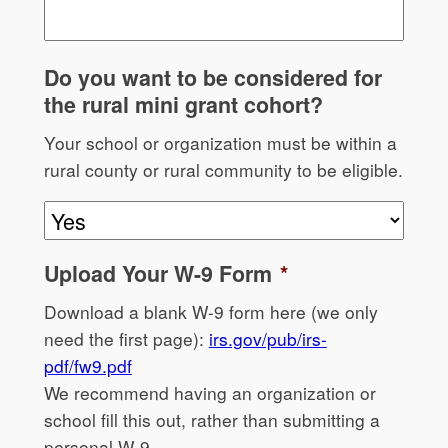
Do you want to be considered for
the rural mini grant cohort?
Your school or organization must be within a
rural county or rural community to be eligible.
Upload Your W-9 Form
*
Download a blank W-9 form here (we only
need the first page):
irs.gov/pub/irs-
pdf/fw9.pdf
We recommend having an organization or
school fill this out, rather than submitting a
personal W-9.