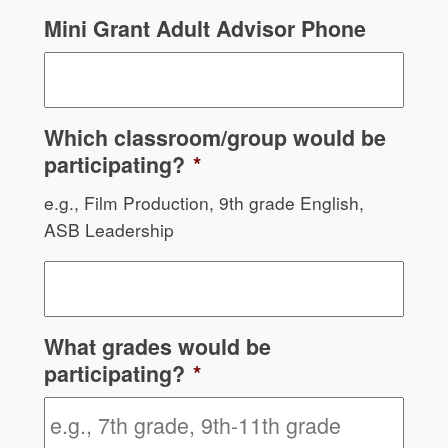
Mini Grant Adult Advisor Phone
Which classroom/group would be
participating?
*
e.g., Film Production, 9th grade English,
ASB Leadership
What grades would be
participating?
*