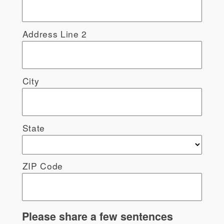
Address Line 2
City
State
ZIP Code
Please share a few sentences