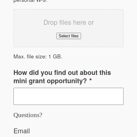
Drop files here or
Select files
Max. file size: 1 GB.
How did you find out about this
mini grant opportunity?
*
Questions?
Email