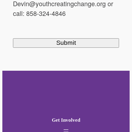
Devin@youthcreatingchange.org or
call: 858-324-4846
Get Involved