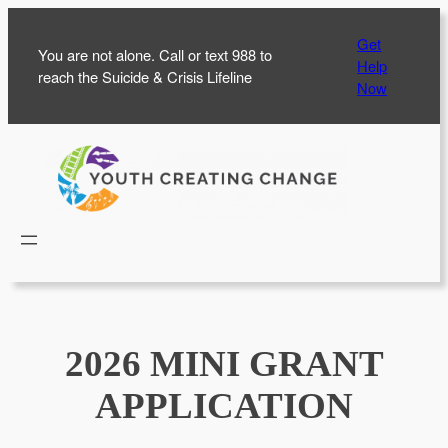
Skip
Get
to
You are not alone. Call or text 988 to
Help
content
reach the Suicide & Crisis Lifeline
Now
2026 MINI GRANT
APPLICATION