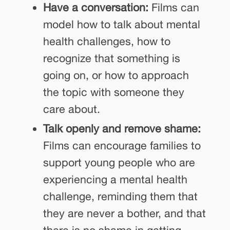
Have a conversation:
Films can
model how to talk about mental
health challenges, how to
recognize that something is
going on, or how to approach
the topic with someone they
care about.
Talk openly and remove shame:
Films can encourage families to
support young people who are
experiencing a mental health
challenge, reminding them that
they are never a bother, and that