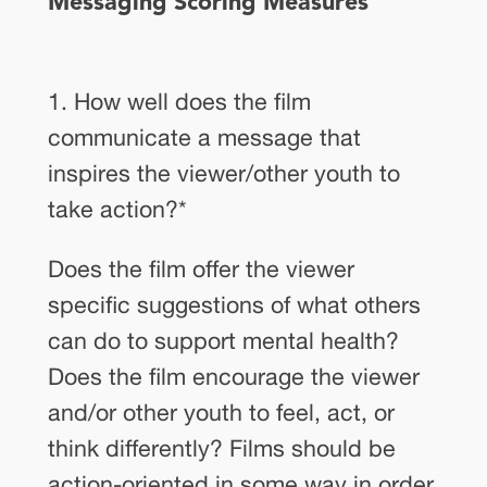
Messaging Scoring Measures
1. How well does the film
communicate a message that
inspires the viewer/other youth to
take action?
*
Does the film offer the viewer
specific suggestions of what others
can do to support mental health?
Does the film encourage the viewer
and/or other youth to feel, act, or
think differently? Films should be
action-oriented in some way in order