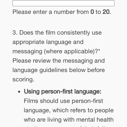
Please enter a number from
0
to
20
.
3. Does the film consistently use
appropriate language and
messaging (where applicable)?
*
Please review the messaging and
language guidelines below before
scoring.
Using person-first language:
Films should use person-first
language, which refers to people
who are living with mental health