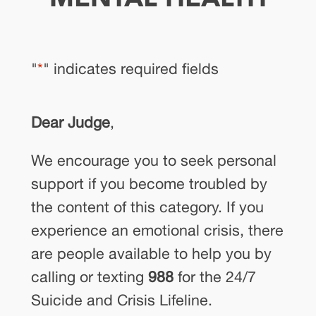
"
*
" indicates required fields
Dear Judge
,
We encourage you to seek personal
support if you become troubled by
the content of this category. If you
experience an emotional crisis, there
are people available to help you by
calling or texting
988
for the 24/7
Suicide and Crisis Lifeline.