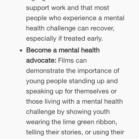
support work and that most
people who experience a mental
health challenge can recover,
especially if treated early.
Become a mental health
advocate:
Films can
demonstrate the importance of
young people standing up and
speaking up for themselves or
those living with a mental health
challenge by showing youth
wearing the lime green ribbon,
telling their stories, or using their