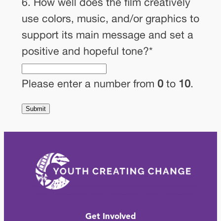
6. How well does the film creatively
use colors, music, and/or graphics to
support its main message and set a
positive and hopeful tone?
*
Please enter a number from
0
to
10
.
Get Involved