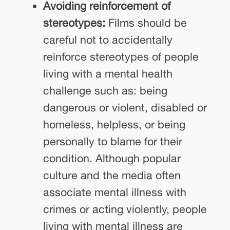
Avoiding reinforcement of
stereotypes:
Films should be
careful not to accidentally
reinforce stereotypes of people
living with a mental health
challenge such as: being
dangerous or violent, disabled or
homeless, helpless, or being
personally to blame for their
condition. Although popular
culture and the media often
associate mental illness with
crimes or acting violently, people
living with mental illness are