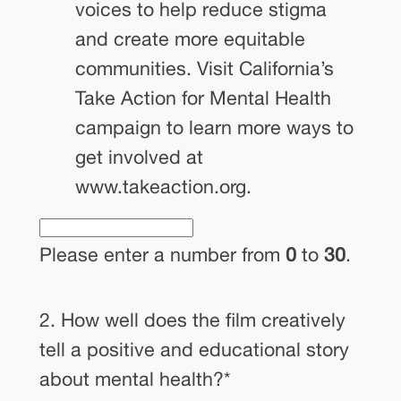
voices to help reduce stigma
and create more equitable
communities. Visit California’s
Take Action for Mental Health
campaign to learn more ways to
get involved at
www.takeaction.org.
Please enter a number from
0
to
30
.
2. How well does the film creatively
tell a positive and educational story
about mental health?
*