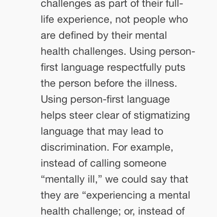
challenges as part of their full-
life experience, not people who
are defined by their mental
health challenges. Using person-
first language respectfully puts
the person before the illness.
Using person-first language
helps steer clear of stigmatizing
language that may lead to
discrimination. For example,
instead of calling someone
“mentally ill,” we could say that
they are “experiencing a mental
health challenge; or, instead of