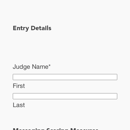
Entry Details
Judge Name
*
First
Last