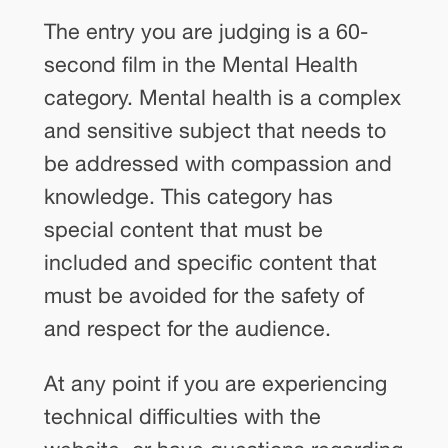
The entry you are judging is a 60-
second film in the Mental Health
category. Mental health is a complex
and sensitive subject that needs to
be addressed with compassion and
knowledge. This category has
special content that must be
included and specific content that
must be avoided for the safety of
and respect for the audience.
At any point if you are experiencing
technical difficulties with the