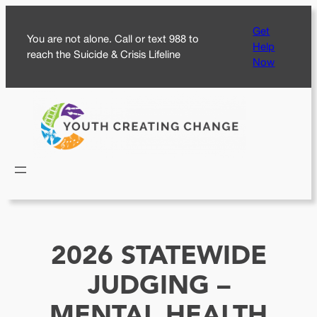
Skip
Get
to
You are not alone. Call or text 988 to
Help
content
reach the Suicide & Crisis Lifeline
Now
2026 STATEWIDE
JUDGING –
MENTAL HEALTH