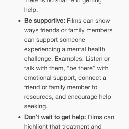
there is no shame in getting
help.
Be supportive:
Films can show
ways friends or family members
can support someone
experiencing a mental health
challenge. Examples: Listen or
talk with them, “be there” with
emotional support, connect a
friend or family member to
resources, and encourage help-
seeking.
Don’t wait to get help:
Films can
highlight that treatment and