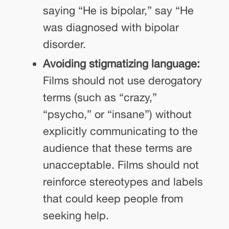
saying “He is bipolar,” say “He
was diagnosed with bipolar
disorder.
Avoiding stigmatizing language:
Films should not use derogatory
terms (such as “crazy,”
“psycho,” or “insane”) without
explicitly communicating to the
audience that these terms are
unacceptable. Films should not
reinforce stereotypes and labels
that could keep people from
seeking help.