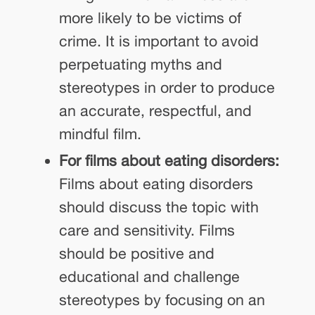
more likely to be victims of
crime. It is important to avoid
perpetuating myths and
stereotypes in order to produce
an accurate, respectful, and
mindful film.
For films about eating disorders:
Films about eating disorders
should discuss the topic with
care and sensitivity. Films
should be positive and
educational and challenge
stereotypes by focusing on an