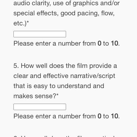
audio clarity, use of graphics and/or
special effects, good pacing, flow,
etc.)
*
Please enter a number from
0
to
10
.
5. How well does the film provide a
clear and effective narrative/script
that is easy to understand and
makes sense?
*
Please enter a number from
0
to
10
.