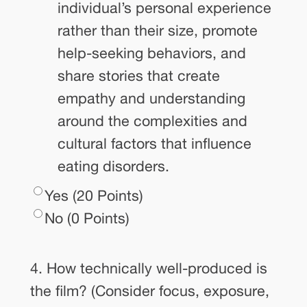
individual’s personal experience
rather than their size, promote
help-seeking behaviors, and
share stories that create
empathy and understanding
around the complexities and
cultural factors that influence
eating disorders.
Yes (20 Points)
No (0 Points)
4. How technically well-produced is
the film? (Consider focus, exposure,