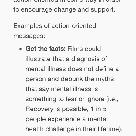
to encourage change and support.
Examples of action-oriented
messages:
Get the facts:
Films could
illustrate that a diagnosis of
mental illness does not define a
person and debunk the myths
that say mental illness is
something to fear or ignore (i.e.,
Recovery is possible, 1 in 5
people experience a mental
health challenge in their lifetime).