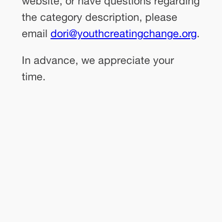
website, or have questions regarding
the category description, please
email
dori@youthcreatingchange.org
.
In advance, we appreciate your
time.