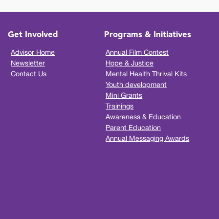
Get Involved
Programs & Initiatives
Advisor Home
Annual Film Contest
Newsletter
Hope & Justice
Contact Us
Mental Health Thrival Kits
Youth development
Mini Grants
Trainings
Awareness & Education
Parent Education
Annual Messaging Awards