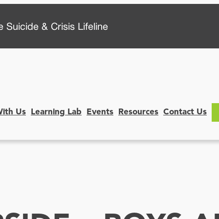
 Suicide & Crisis Lifeline
With Us
Learning Lab
Events
Resources
Contact Us