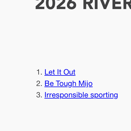
2026 RIVE
Let It Out
Be Tough Mijo
Irresponsible sporting