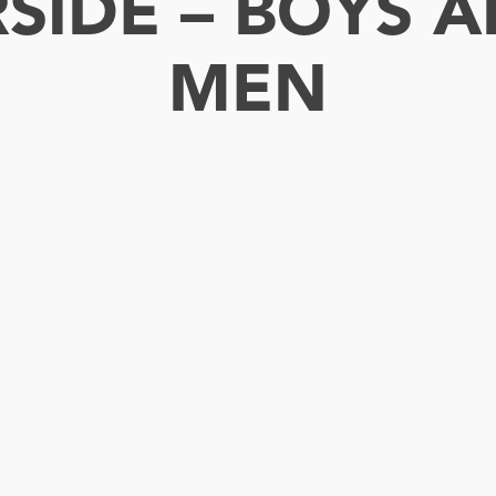
RSIDE – BOYS
MEN