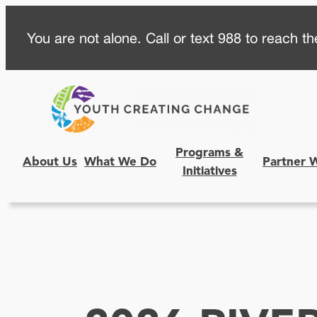
Skip
You are not alone. Call or text 988 to reach the
to
content
Programs &
About Us
What We Do
Partner 
Initiatives