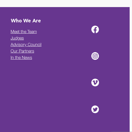
Who We Are
Meet the Team
Judges
Advisory Council
Our Partners
In the News