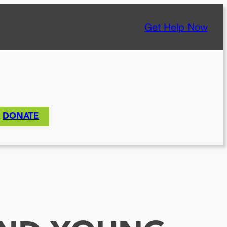
Get Help Now
DONATE