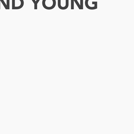
 AND YOUNG