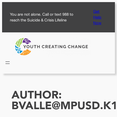
Skip
Get
to
You are not alone. Call or text 988 to
Help
content
reach the Suicide & Crisis Lifeline
Now
AUTHOR:
BVALLE@MPUSD.K1