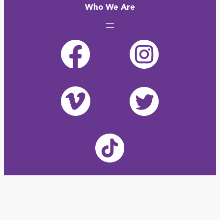
Who We Are