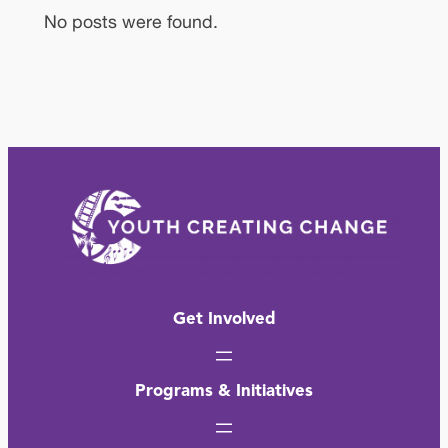
No posts were found.
Get Involved
Programs & Initiatives