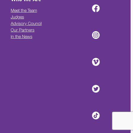
Meet the Team
Judges
Advisory Council
Our Partners
In the News