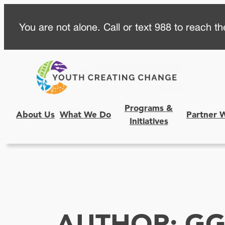
Skip
You are not alone. Call or text 988 to reach the
to
content
Programs &
About Us
What We Do
Partner 
Initiatives