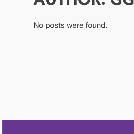
AUTHOR:
GG
No posts were found.