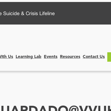
 Suicide & Crisis Lifeline
With Us
Learning Lab
Events
Resources
Contact Us