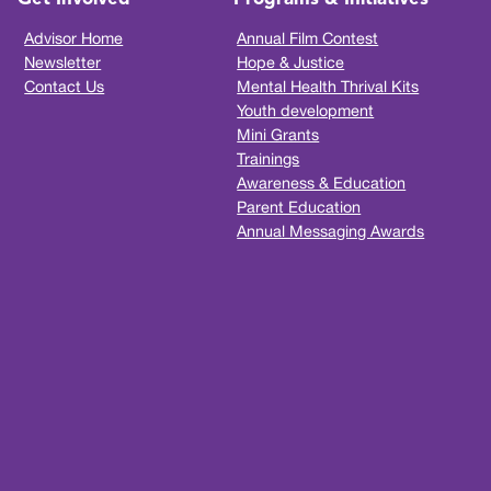
Advisor Home
Annual Film Contest
Newsletter
Hope & Justice
Contact Us
Mental Health Thrival Kits
Youth development
Mini Grants
Trainings
Awareness & Education
Parent Education
Annual Messaging Awards