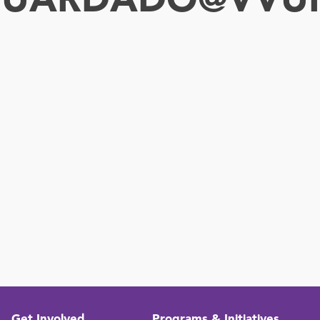
UARDADO@VVU
Get Involved
Programs & Initiatives