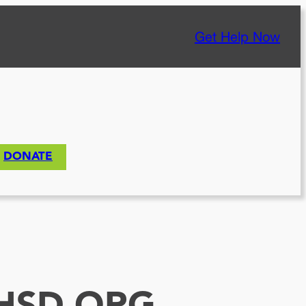
Get Help Now
DONATE