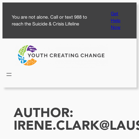
Skip
Get
to
You are not alone. Call or text 988 to
Help
content
reach the Suicide & Crisis Lifeline
Now
AUTHOR:
IRENE.CLARK@LAU