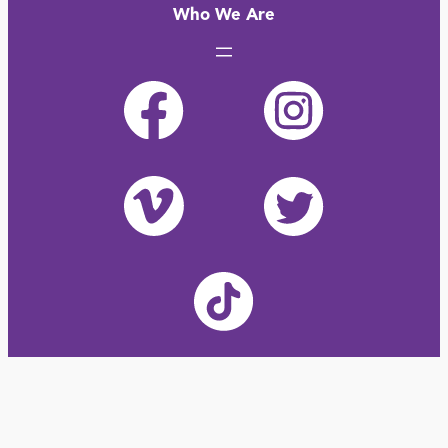
Who We Are