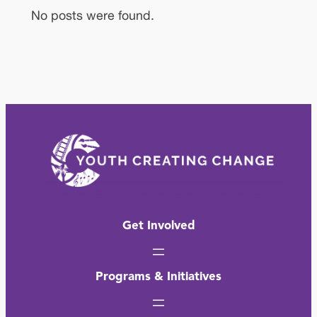
No posts were found.
Get Involved
Programs & Initiatives