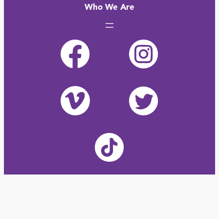
Who We Are