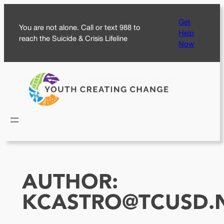
Skip
Get
to
You are not alone. Call or text 988 to
Help
content
reach the Suicide & Crisis Lifeline
Now
AUTHOR:
KCASTRO@TCUSD.