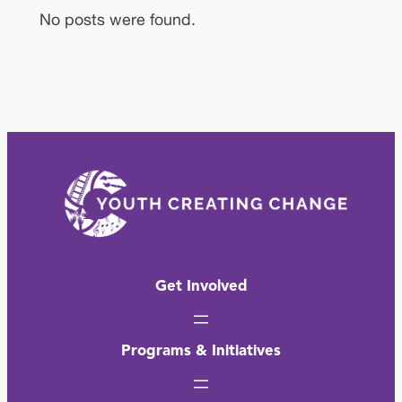
No posts were found.
Get Involved
Programs & Initiatives