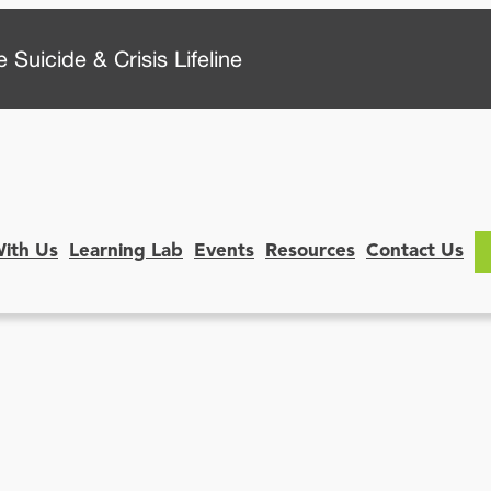
 Suicide & Crisis Lifeline
With Us
Learning Lab
Events
Resources
Contact Us