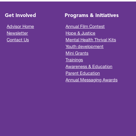
Get Involved
Programs & Initiatives
Advisor Home
Annual Film Contest
Newsletter
Hope & Justice
Contact Us
Mental Health Thrival Kits
Youth development
Mini Grants
Trainings
Awareness & Education
Parent Education
Annual Messaging Awards