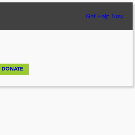
Get Help Now
DONATE