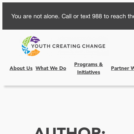
Skip
You are not alone. Call or text 988 to reach the
to
content
Programs &
About Us
What We Do
Partner 
Initiatives