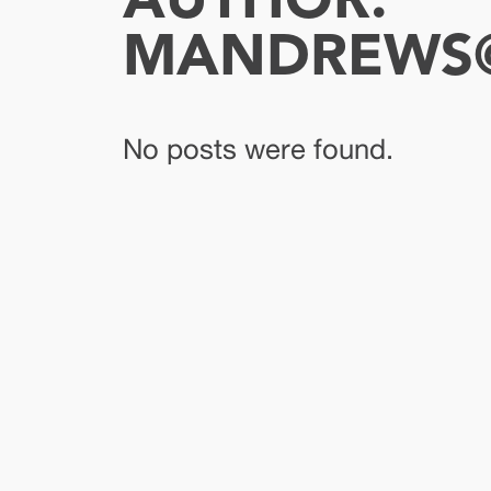
AUTHOR:
MANDREWS@
No posts were found.