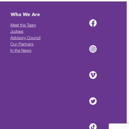
Who We Are
Meet the Team
Judges
Advisory Council
Our Partners
In the News