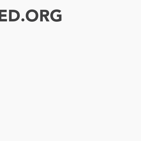
ED.ORG