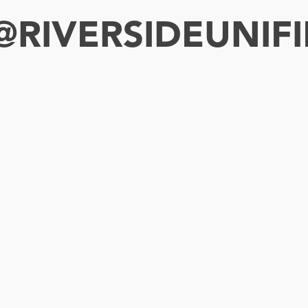
RIVERSIDEUNIFI