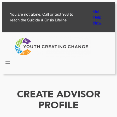
Skip
Get
to
You are not alone. Call or text 988 to
Help
content
reach the Suicide & Crisis Lifeline
Now
CREATE ADVISOR
PROFILE