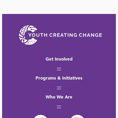
Get Involved
Programs & Initiatives
Who We Are