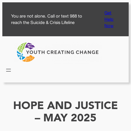
Skip
Get
to
You are not alone. Call or text 988 to
Help
content
reach the Suicide & Crisis Lifeline
Now
HOPE AND JUSTICE
– MAY 2025