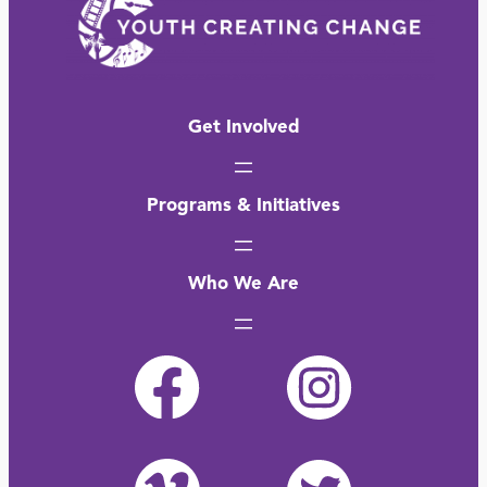
Get Involved
Programs & Initiatives
Who We Are