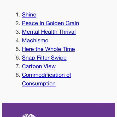
Shine
Peace in Golden Grain
Mental Health Thrival
Machismo
Here the Whole Time
Snap Filter Swipe
Cartoon View
Commodification of
Consumption