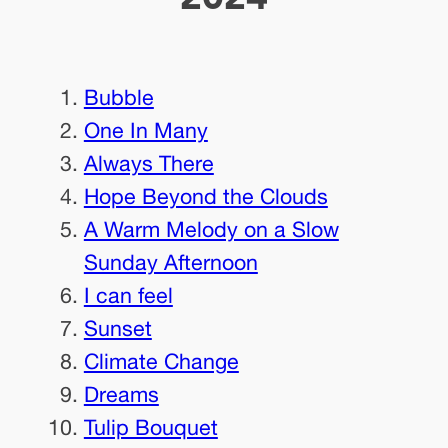
Bubble
One In Many
Always There
Hope Beyond the Clouds
A Warm Melody on a Slow
Sunday Afternoon
I can feel
Sunset
Climate Change
Dreams
Tulip Bouquet