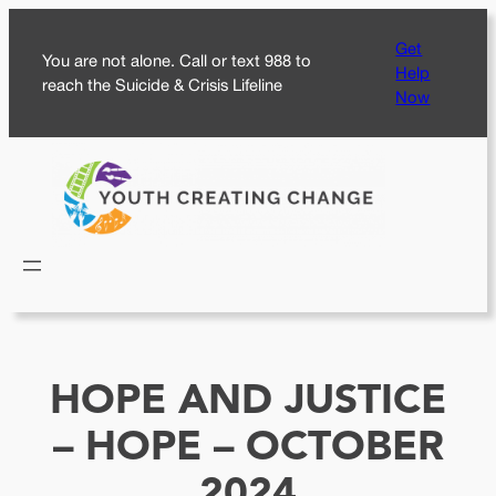
Skip
Get
to
You are not alone. Call or text 988 to
Help
content
reach the Suicide & Crisis Lifeline
Now
HOPE AND JUSTICE
– HOPE – OCTOBER
2024