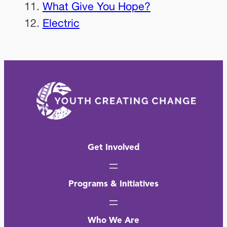
What Give You Hope?
Electric
Get Involved
Programs & Initiatives
Who We Are