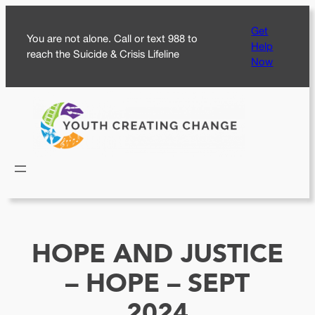
Skip
Get
to
You are not alone. Call or text 988 to
Help
content
reach the Suicide & Crisis Lifeline
Now
HOPE AND JUSTICE
– HOPE – SEPT
2024