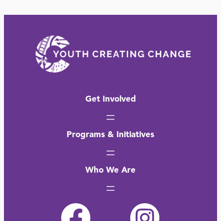
Get Involved
Programs & Initiatives
Who We Are