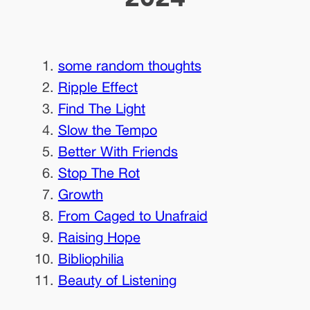
some random thoughts
Ripple Effect
Find The Light
Slow the Tempo
Better With Friends
Stop The Rot
Growth
From Caged to Unafraid
Raising Hope
Bibliophilia
Beauty of Listening