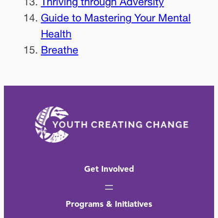
Thriving through Adversity
Guide to Mastering Your Mental
Health
Breathe
Get Involved
Programs & Initiatives