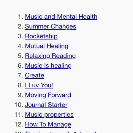
Music and Mental Health
Summer Changes
Rocketship
Mutual Healing
Relaxing Reading
Music is healing
Create
I Luv You!
Moving Forward
Journal Starter
Music properties
How To Manage