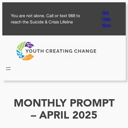
Skip
Get
to
You are not alone. Call or text 988 to
Help
content
reach the Suicide & Crisis Lifeline
Now
MONTHLY PROMPT
– APRIL 2025