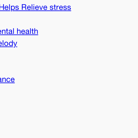
Helps Relieve stress
ntal health
elody
ance