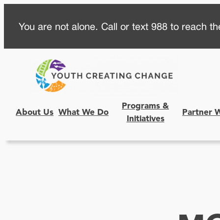
Skip
You are not alone. Call or text 988 to reach the
to
content
Programs &
About Us
What We Do
Partner 
Initiatives