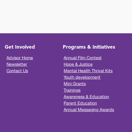
Get Involved
Programs & Initiatives
Advisor Home
Annual Film Contest
Newsletter
Hope & Justice
Contact Us
Mental Health Thrival Kits
Youth development
Mini Grants
Trainings
Awareness & Education
Parent Education
Annual Messaging Awards