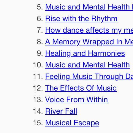
Music and Mental Health 
Rise with the Rhythm
How dance affects my me
A Memory Wrapped In M
Healing and Harmonies
Music and Mental Health
Feeling Music Through D
The Effects Of Music
Voice From Within
River Fall
Musical Escape