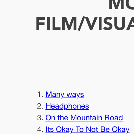
MO
FILM/VISU
Many ways
Headphones
On the Mountain Road
Its Okay To Not Be Okay