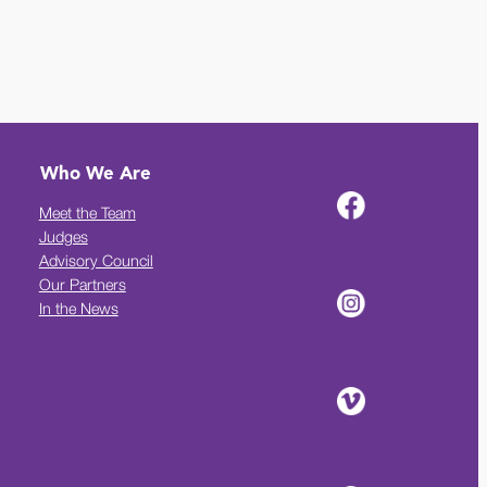
Who We Are
Meet the Team
Judges
Advisory Council
Our Partners
In the News