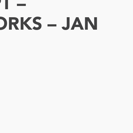
T –
ORKS – JAN