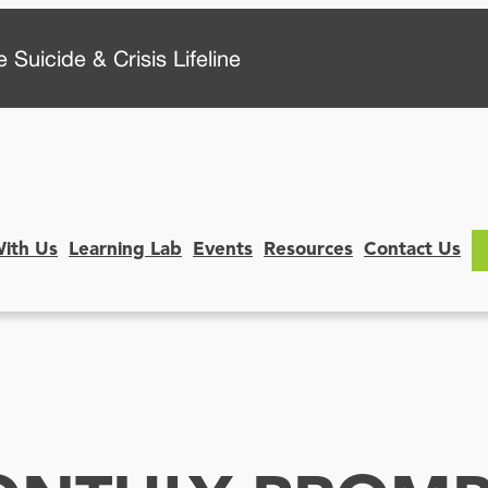
 Suicide & Crisis Lifeline
With Us
Learning Lab
Events
Resources
Contact Us