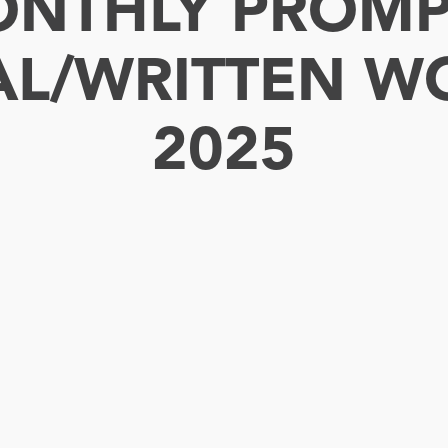
NTHLY PROMP
AL/WRITTEN W
2025