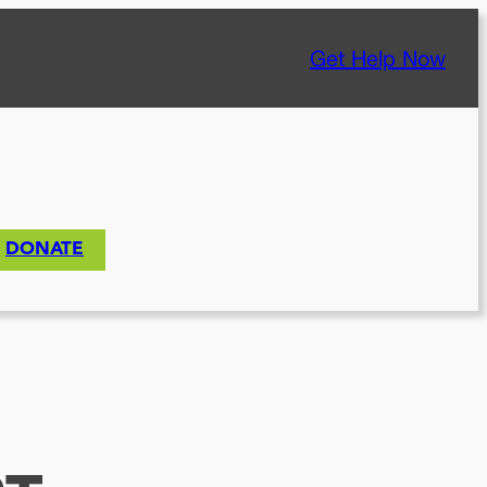
Get Help Now
DONATE