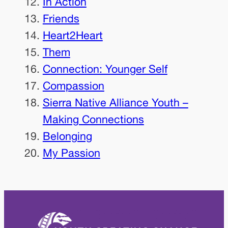
In Action
Friends
Heart2Heart
Them
Connection: Younger Self
Compassion
Sierra Native Alliance Youth –
Making Connections
Belonging
My Passion