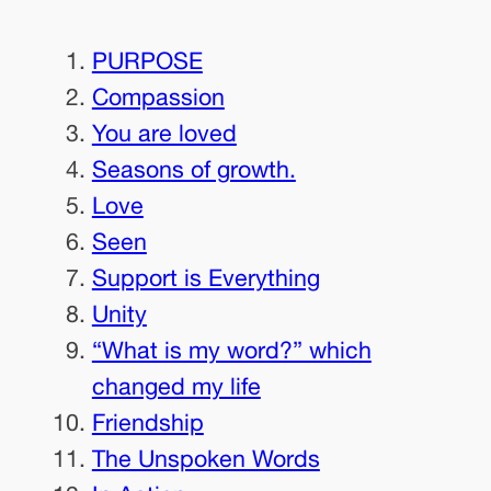
PURPOSE
Compassion
You are loved
Seasons of growth.
Love
Seen
Support is Everything
Unity
“What is my word?” which
changed my life
Friendship
The Unspoken Words