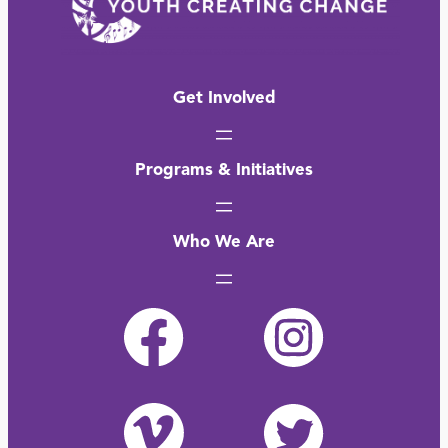
Get Involved
Programs & Initiatives
Who We Are