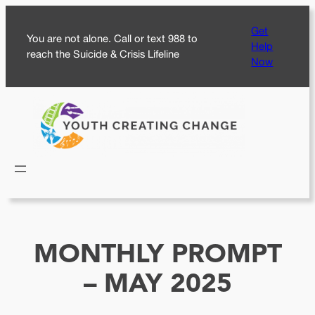
Skip
Get
to
You are not alone. Call or text 988 to
Help
content
reach the Suicide & Crisis Lifeline
Now
MONTHLY PROMPT
– MAY 2025