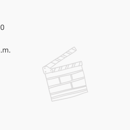
30
p.m.