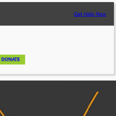
Get Help Now
DONATE