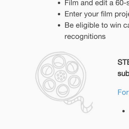
Film and edit a 60-
Enter your film pro
Be eligible to win c
recognitions
STE
sub
For