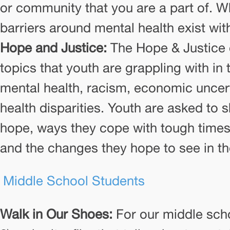
or community that you are a part of. W
barriers around mental health exist w
Hope and Justice:
The Hope & Justice 
topics that youth are grappling with in 
mental health, racism, economic uncert
health disparities. Youth are asked to 
hope, ways they cope with tough times
and the changes they hope to see in th
 Middle School Students
Walk in Our Shoes:
For our middle scho