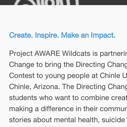
Create. Inspire. Make an Impact.
Project AWARE Wildcats is partneri
Change to bring the Directing Cha
Contest to young people at Chinle Un
Chinle, Arizona. The Directing Chang
students who want to combine creat
making a difference in their commun
stories about mental health, suicide