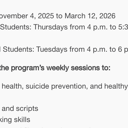
ovember 4, 2025 to March 12, 2026
 Students: Thursdays from 4 p.m. to 5:
 Students: Tuesdays from 4 p.m. to 6 
 the program’s weekly sessions to:
health, suicide prevention, and healthy
 and scripts
ing skills