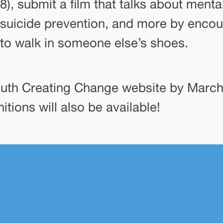
8), submit a film that talks about menta
suicide prevention, and more by enco
to walk in someone else’s shoes.
outh Creating Change website by March 
tions will also be available!