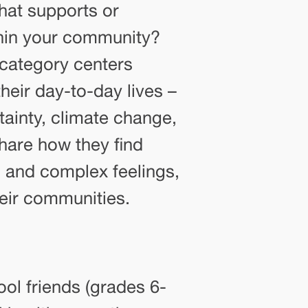
hat supports or
ithin your community?
category centers
their day-to-day lives –
ainty, climate change,
share how they find
 and complex feelings,
eir communities.
ol friends (grades 6-