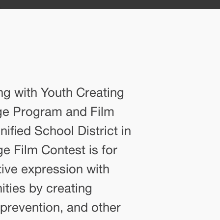
ng with Youth Creating
nge Program and Film
ified School District in
e Film Contest is for
ive expression with
ities by creating
 prevention, and other