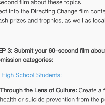
second film about these topics
ject into the Directing Change film cont
ash prizes and trophies, as well as loca
P 3: Submit your 60–second film about
mission categories:
 High School Students:
Through the Lens of Culture:
Create a f
health or suicide prevention from the p