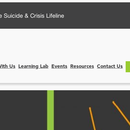
 Suicide & Crisis Lifeline
With Us
Learning Lab
Events
Resources
Contact Us