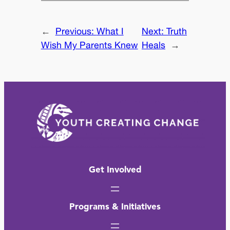
←
Previous:
What I
Next:
Truth
Wish My Parents Knew
Heals
→
Get Involved
Programs & Initiatives