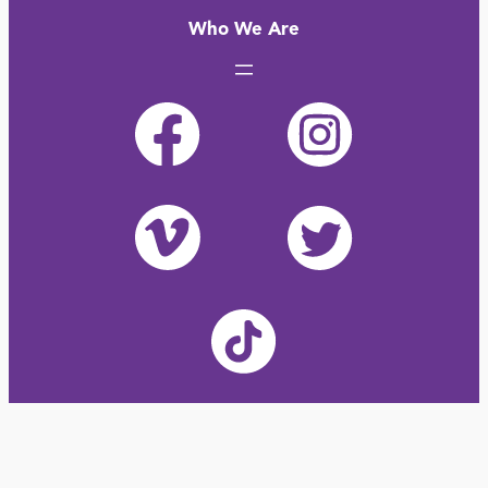
Who We Are