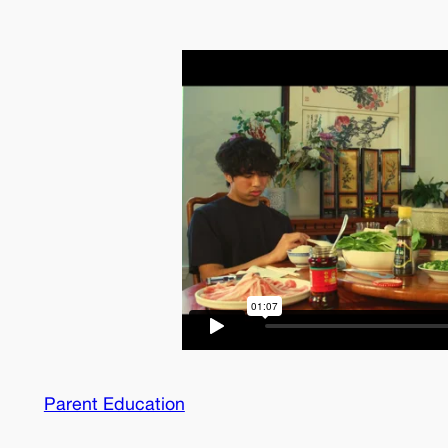
Parent Education