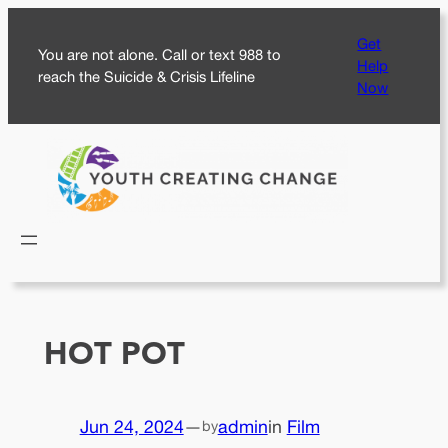
Skip
Get
to
You are not alone. Call or text 988 to
Help
content
reach the Suicide & Crisis Lifeline
Now
HOT POT
Jun 24, 2024
—
admin
in
Film
by