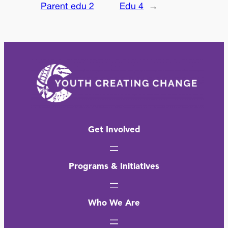
Parent edu 2
Edu 4
→
Get Involved
Programs & Initiatives
Who We Are