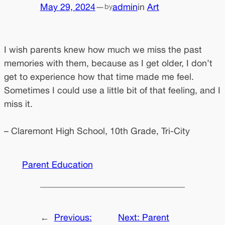
May 29, 2024
—
admin
in
Art
by
I wish parents knew how much we miss the past
memories with them, because as I get older, I don’t
get to experience how that time made me feel.
Sometimes I could use a little bit of that feeling, and I
miss it.
– Claremont High School, 10th Grade, Tri-City
Parent Education
←
Previous:
Next:
Parent