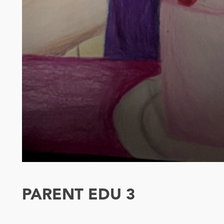
PARENT EDU 3