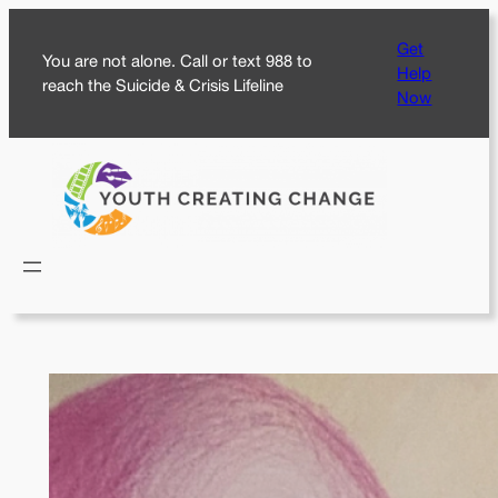
Skip
Get
to
You are not alone. Call or text 988 to
Help
content
reach the Suicide & Crisis Lifeline
Now