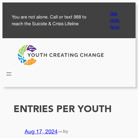
Skip
Get
to
You are not alone. Call or text 988 to
Help
content
reach the Suicide & Crisis Lifeline
Now
ENTRIES PER YOUTH
Aug 17, 2024
—
by