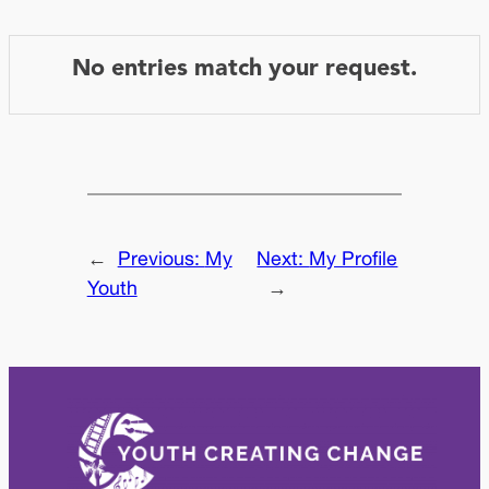
No entries match your request.
←
Previous:
My
Next:
My Profile
Youth
→