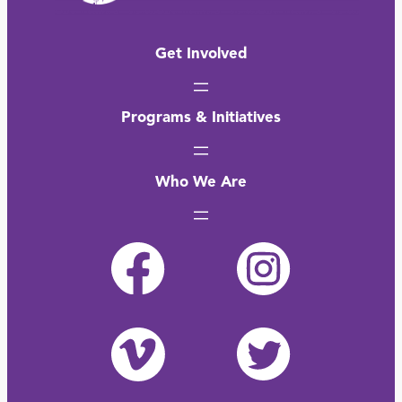
Get Involved
Programs & Initiatives
Who We Are