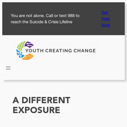
Skip
Get
to
You are not alone. Call or text 988 to
Help
content
reach the Suicide & Crisis Lifeline
Now
A DIFFERENT
EXPOSURE