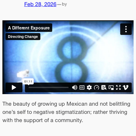
Feb 28, 2026
—
by
The beauty of growing up Mexican and not belittling
one’s self to negative stigmatization; rather thriving
with the support of a community.