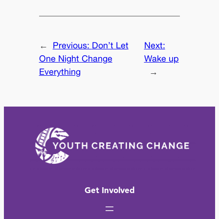
←
Previous:
Don’t Let
Next:
One Night Change
Wake up
Everything
→
Get Involved