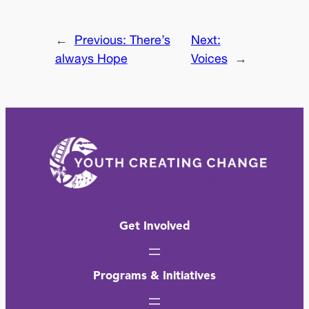
←
Previous:
There’s
Next:
always Hope
Voices
→
Get Involved
Programs & Initiatives