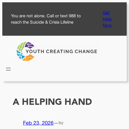
Skip
Get
to
You are not alone. Call or text 988 to
Help
content
reach the Suicide & Crisis Lifeline
Now
A HELPING HAND
Feb 23, 2026
—
by