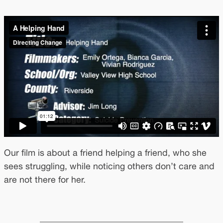
Our film is about a friend helping a friend, who she
sees struggling, while noticing others don’t care and
are not there for her.