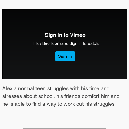
Alex a normal teen struggles with his time and
stresses about school, his friends comfort him and
he is able to find a way to work out his struggles