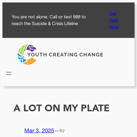
Skip
Get
to
You are not alone. Call or text 988 to
Help
content
reach the Suicide & Crisis Lifeline
Now
A LOT ON MY PLATE
Mar 3, 2025
—
by