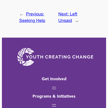
←
Previous:
Next:
Left
Seeking Help
Unsaid
→
Get Involved
Programs & Initiatives