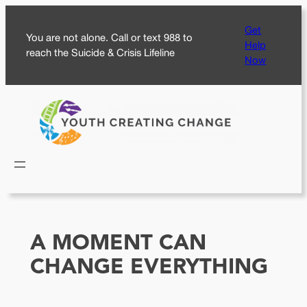
Skip
Get
to
You are not alone. Call or text 988 to
Help
content
reach the Suicide & Crisis Lifeline
Now
A MOMENT CAN
CHANGE EVERYTHING