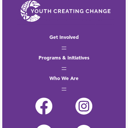
Get Involved
Programs & Initiatives
Who We Are