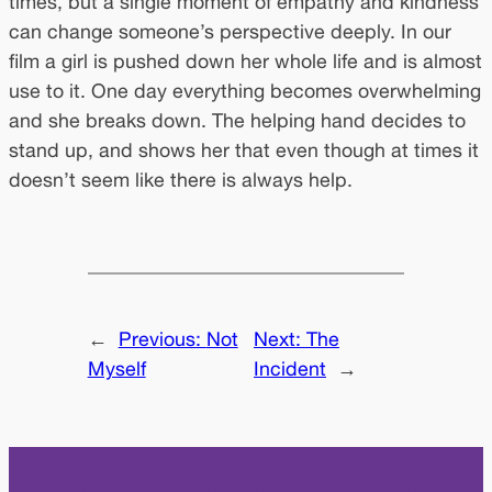
times, but a single moment of empathy and kindness
can change someone’s perspective deeply. In our
film a girl is pushed down her whole life and is almost
use to it. One day everything becomes overwhelming
and she breaks down. The helping hand decides to
stand up, and shows her that even though at times it
doesn’t seem like there is always help.
←
Previous:
Not
Next:
The
Myself
Incident
→