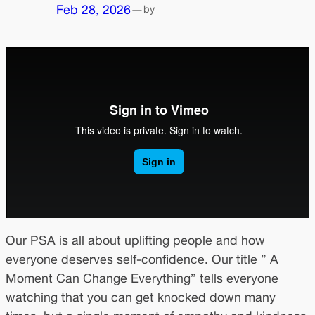
Feb 28, 2026
—
by
Our PSA is all about uplifting people and how
everyone deserves self-confidence. Our title ” A
Moment Can Change Everything” tells everyone
watching that you can get knocked down many