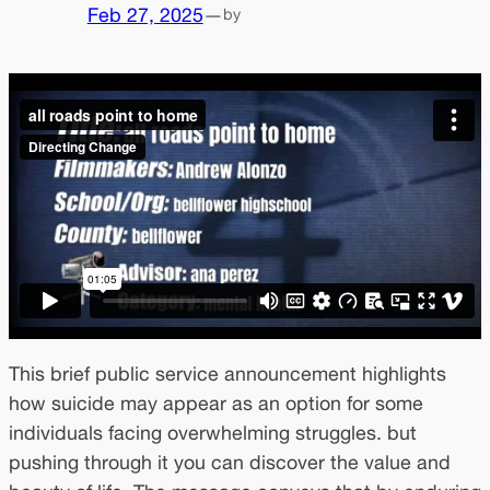
Feb 27, 2025
—
by
This brief public service announcement highlights
how suicide may appear as an option for some
individuals facing overwhelming struggles. but
pushing through it you can discover the value and