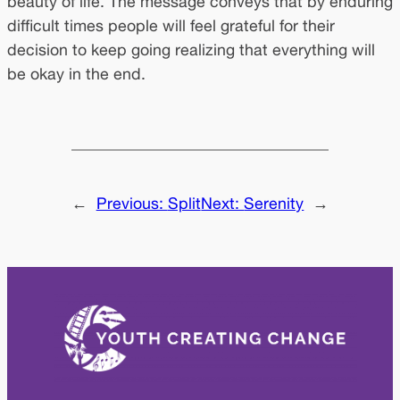
beauty of life. The message conveys that by enduring
difficult times people will feel grateful for their
decision to keep going realizing that everything will
be okay in the end.
←
Previous:
Split
Next:
Serenity
→