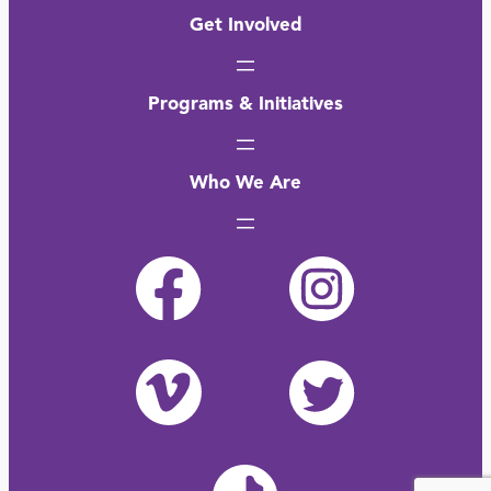
Get Involved
Programs & Initiatives
Who We Are