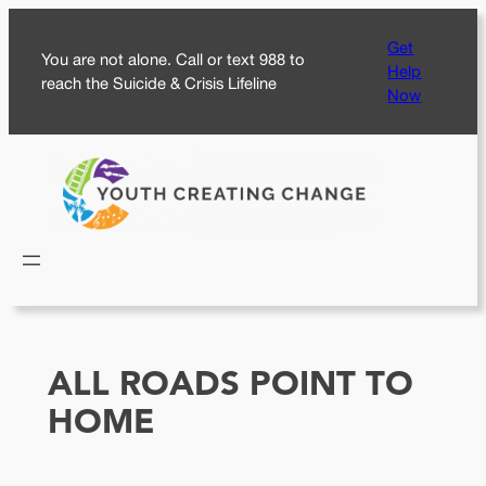
Skip
Get
to
You are not alone. Call or text 988 to
Help
content
reach the Suicide & Crisis Lifeline
Now
ALL ROADS POINT TO
HOME