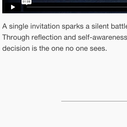
A single invitation sparks a silent ba
Through reflection and self-awareness
decision is the one no one sees.