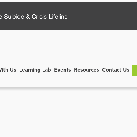
 Suicide & Crisis Lifeline
With Us
Learning Lab
Events
Resources
Contact Us