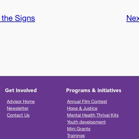
 the Signs
Nex
Get Involved
Programs & Initiatives
Advisor Home
Annual Film Contest
Newsletter
Hope & Justice
Contact Us
Mental Health Thrival Kits
Youth development
Mini Grants
Trainings