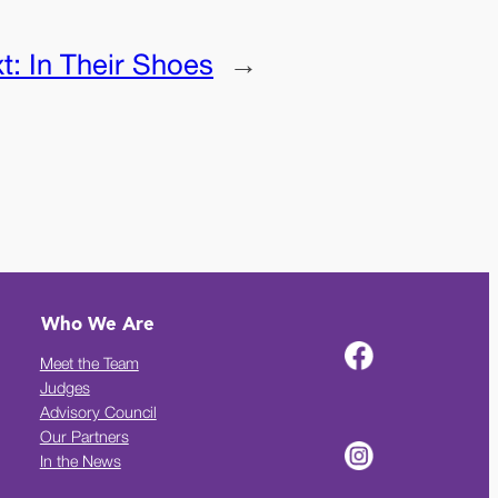
t:
In Their Shoes
→
Who We Are
Meet the Team
Judges
Advisory Council
Our Partners
In the News