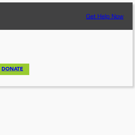
Get Help Now
DONATE