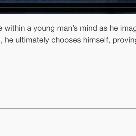
ttle within a young man’s mind as he im
, he ultimately chooses himself, provi