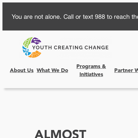
Skip
You are not alone. Call or text 988 to reach the
to
content
Programs &
About Us
What We Do
Partner 
Initiatives
ALMOST