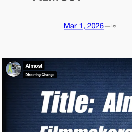
Mar 1, 2026
—
by