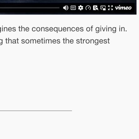
agines the consequences of giving in.
ng that sometimes the strongest