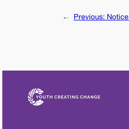
←
Previous:
Notice