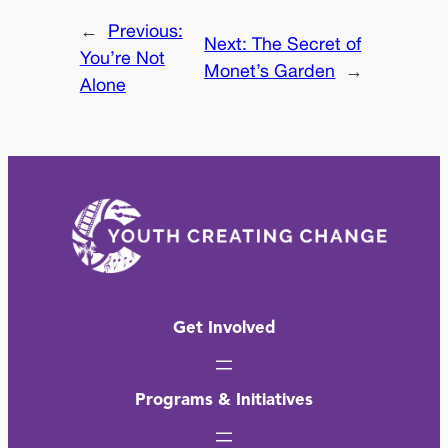
←
Previous:
Next:
The Secret of
You’re Not
Monet’s Garden
→
Alone
Get Involved
Programs & Initiatives