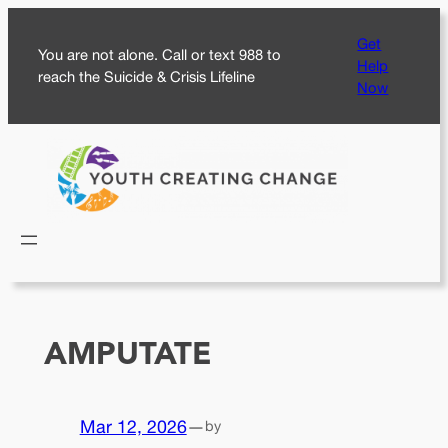
Skip
Get
to
You are not alone. Call or text 988 to
Help
content
reach the Suicide & Crisis Lifeline
Now
AMPUTATE
Mar 12, 2026
—
by