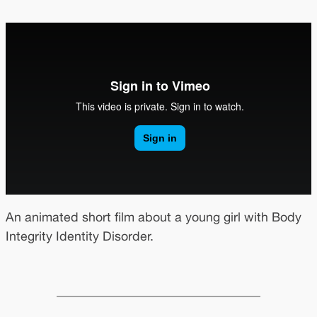
An animated short film about a young girl with Body
Integrity Identity Disorder.