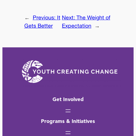
←
Previous:
It
Next:
The Weight of
Gets Better
Expectation
→
Get Involved
Programs & Initiatives