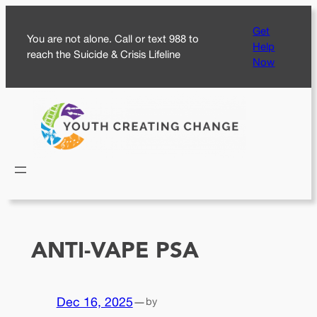
Skip
Get
to
You are not alone. Call or text 988 to
Help
content
reach the Suicide & Crisis Lifeline
Now
ANTI-VAPE PSA
Dec 16, 2025
—
by