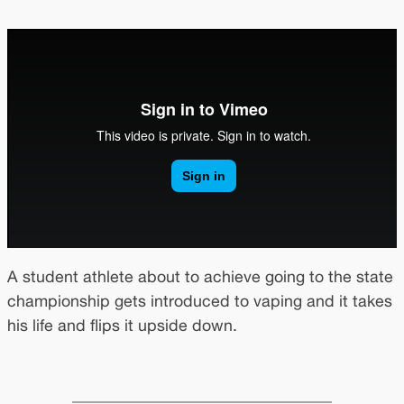
A student athlete about to achieve going to the state
championship gets introduced to vaping and it takes
his life and flips it upside down.