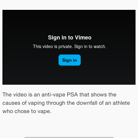
The video is an anti-vape PSA that shows the
causes of vaping through the downfall of an athlete
who chose to vape.