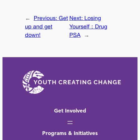
←
Previous:
Get
Next:
Losing
up and get
Yourself：Drug
down!
PSA
→
Get Involved
Programs & Initiatives