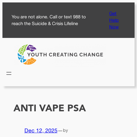
Skip
Get
to
You are not alone. Call or text 988 to
Help
content
reach the Suicide & Crisis Lifeline
Now
ANTI VAPE PSA
Dec 12, 2025
—
by