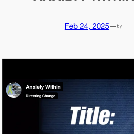
Feb 24, 2025
—
by