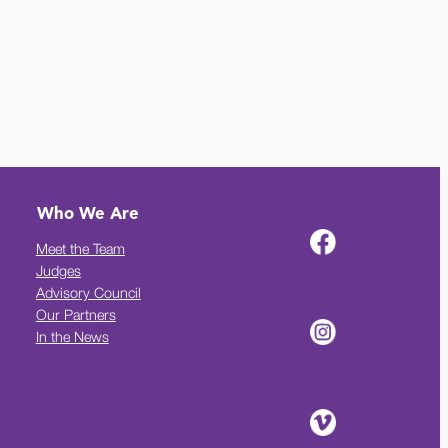
Who We Are
Meet the Team
Judges
Advisory Council
Our Partners
In the News