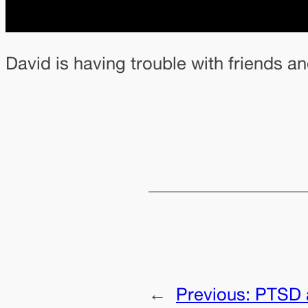
David is having trouble with friends 
←
Previous:
PTSD 