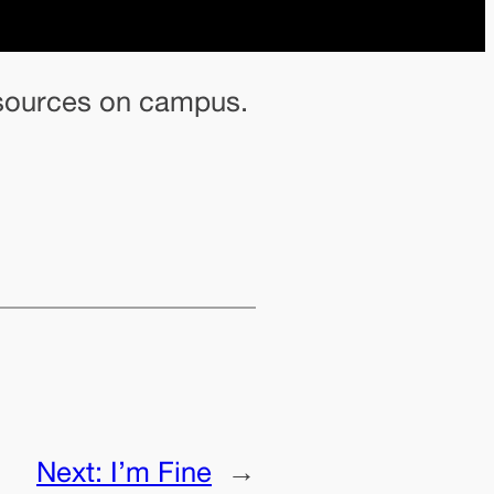
resources on campus.
Next:
I’m Fine
→