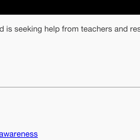
and is seeking help from teachers and 
awareness