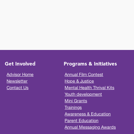
Get Involved
Programs & Initiatives
Advisor Home
Annual Film Contest
Newsletter
Hope & Justice
Contact Us
Mental Health Thrival Kits
Youth development
Mini Grants
Trainings
Awareness & Education
Parent Education
Annual Messaging Awards