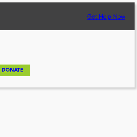
Get Help Now
DONATE