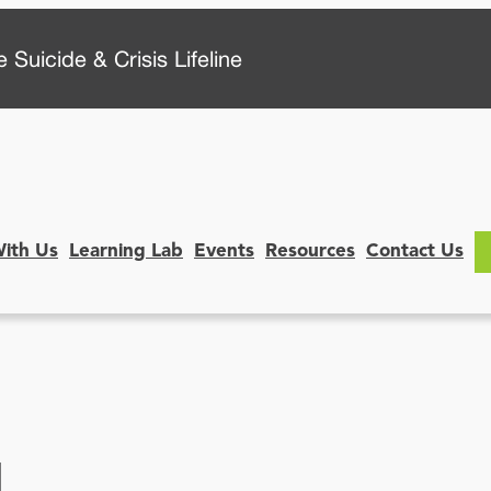
 Suicide & Crisis Lifeline
With Us
Learning Lab
Events
Resources
Contact Us
N