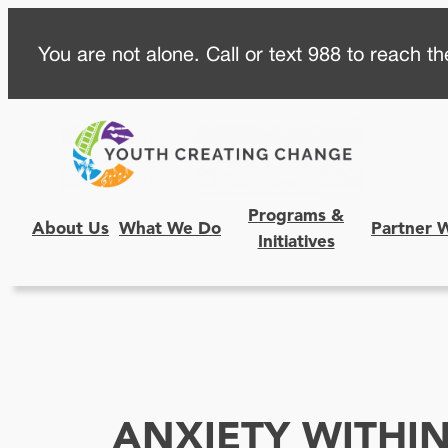
Skip
You are not alone. Call or text 988 to reach the
to
content
Programs &
About Us
What We Do
Partner 
Initiatives
ANXIETY WITHI