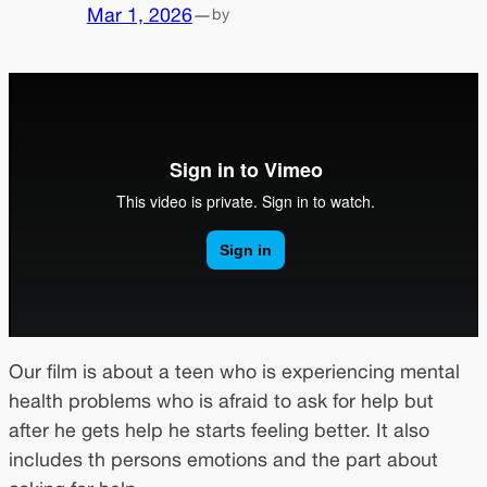
Mar 1, 2026
—
by
Our film is about a teen who is experiencing mental
health problems who is afraid to ask for help but
after he gets help he starts feeling better. It also
includes th persons emotions and the part about