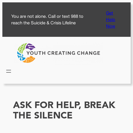
Skip
Get
to
You are not alone. Call or text 988 to
Help
content
reach the Suicide & Crisis Lifeline
Now
ASK FOR HELP, BREAK
THE SILENCE