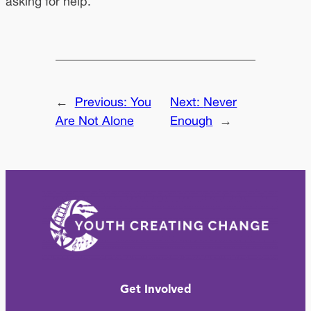
asking for help.
←
Previous:
You
Next:
Never
Are Not Alone
Enough
→
Get Involved