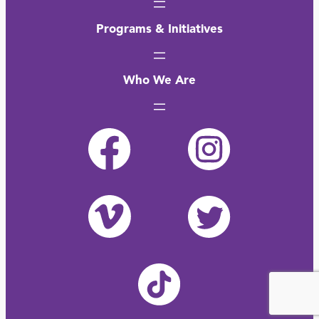
Programs & Initiatives
Who We Are