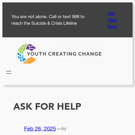
Skip
Get
to
You are not alone. Call or text 988 to
Help
content
reach the Suicide & Crisis Lifeline
Now
ASK FOR HELP
Feb 26, 2025
—
by