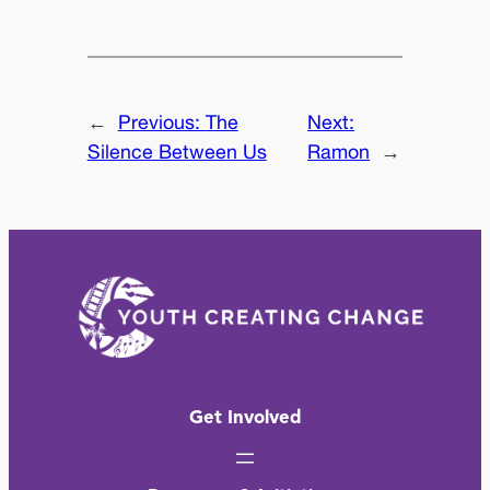
←
Previous:
The
Next:
Silence Between Us
Ramon
→
Get Involved