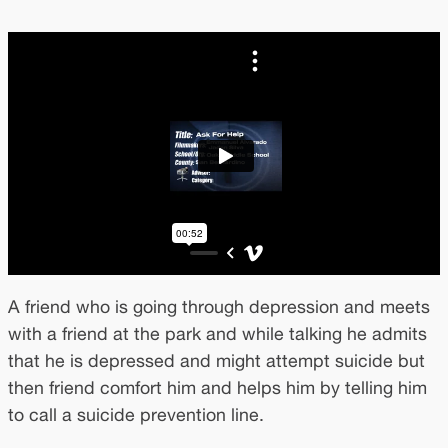
A friend who is going through depression and meets
with a friend at the park and while talking he admits
that he is depressed and might attempt suicide but
then friend comfort him and helps him by telling him
to call a suicide prevention line.