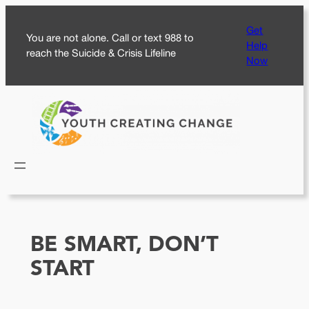
Skip
Get
to
You are not alone. Call or text 988 to
Help
content
reach the Suicide & Crisis Lifeline
Now
BE SMART, DON’T
START