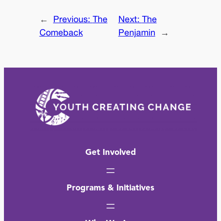
←
Previous:
The
Next:
The
Comeback
Penjamin
→
Get Involved
Programs & Initiatives