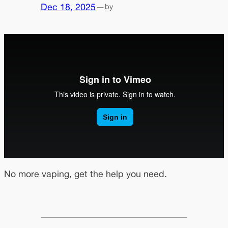
Dec 18, 2025
—
by
No more vaping, get the help you need.