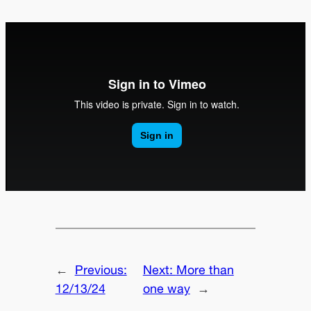
←
Previous:
Next:
More than
12/13/24
one way
→