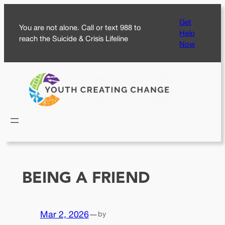
Skip
Get
to
You are not alone. Call or text 988 to
Help
content
reach the Suicide & Crisis Lifeline
Now
BEING A FRIEND
Mar 2, 2026
—
by