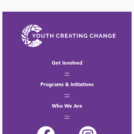
Get Involved
Programs & Initiatives
Who We Are